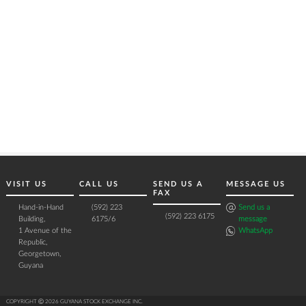
VISIT US
CALL US
SEND US A
MESSAGE US
FAX
Hand-in-Hand
(592) 223
Send us a
(592) 223 6175
Building,
6175/6
message
1 Avenue of the
WhatsApp
Republic,
Georgetown,
Guyana
COPYRIGHT Ⓒ 2026 GUYANA STOCK EXCHANGE INC.