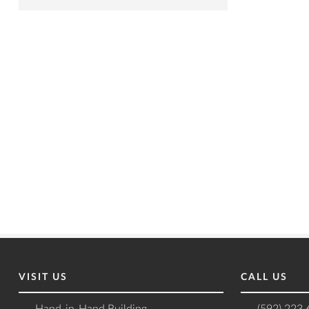
VISIT US
CALL US