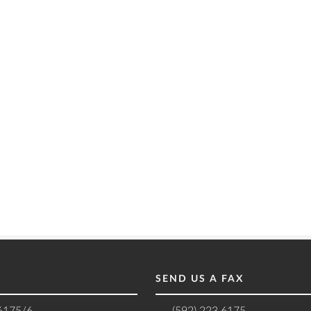
SEND US A FAX