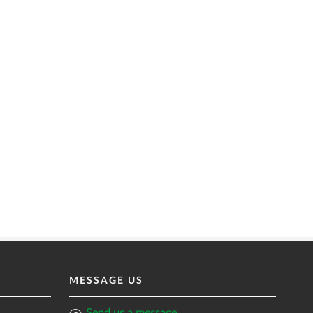
MESSAGE US