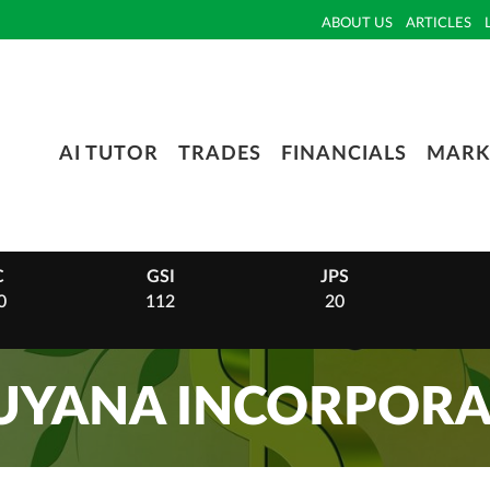
ABOUT US
ARTICLES
AI TUTOR
TRADES
FINANCIALS
MARK
C
GSI
JPS
0
112
20
GUYANA INCORPORA