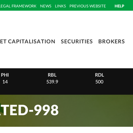
LEGAL FRAMEWORK
NEWS
LINKS
PREVIOUS WEBSITE
HELP
ET CAPITALISATION
SECURITIES
BROKERS
PHI
RBL
RDL
14
539.9
500
TED-998