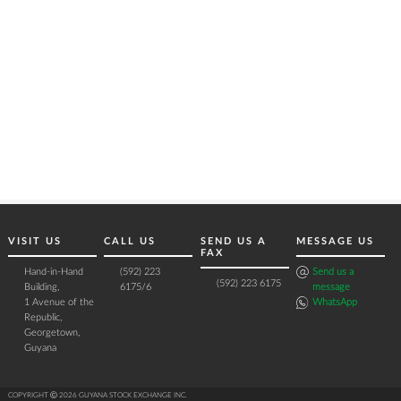
VISIT US
CALL US
SEND US A
MESSAGE US
FAX
Hand-in-Hand
(592) 223
Send us a
(592) 223 6175
Building,
6175/6
message
1 Avenue of the
WhatsApp
Republic,
Georgetown,
Guyana
COPYRIGHT Ⓒ 2026 GUYANA STOCK EXCHANGE INC.