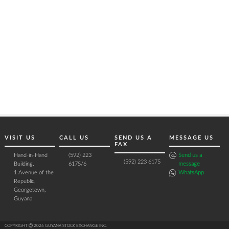
VISIT US
CALL US
SEND US A
MESSAGE US
FAX
Hand-in-Hand
(592) 223
Send us a
(592) 223 6175
Building,
6175/6
message
1 Avenue of the
WhatsApp
Republic,
Georgetown,
Guyana
COPYRIGHT Ⓒ 2026 GUYANA STOCK EXCHANGE INC.