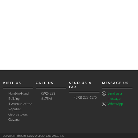
VISIT US
CALL US
SEND US A
MESSAGE US
FAX
Hand-in-Hand
(592) 223
Send us a
(592) 223 6175
Building,
6175/6
message
1 Avenue of the
WhatsApp
Republic,
Georgetown,
Guyana
COPYRIGHT Ⓒ 2026 GUYANA STOCK EXCHANGE INC.