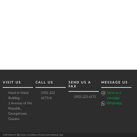
VISIT US
CALL US
SEND US A
MESSAGE US
FAX
Hand-in-Hand
(592) 223
Send us a
(592) 223 6175
Building,
6175/6
message
1 Avenue of the
WhatsApp
Republic,
Georgetown,
Guyana
COPYRIGHT Ⓒ 2026 GUYANA STOCK EXCHANGE INC.