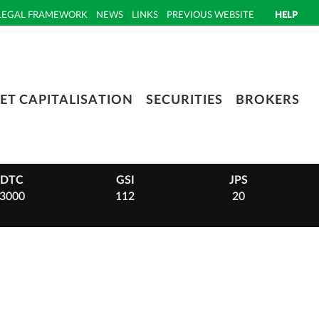
LEGAL FRAMEWORK
NEWS
LINKS
PREVIOUS WEBSITE
HELP
ET CAPITALISATION
SECURITIES
BROKERS
DTC
GSI
JPS
3000
112
20