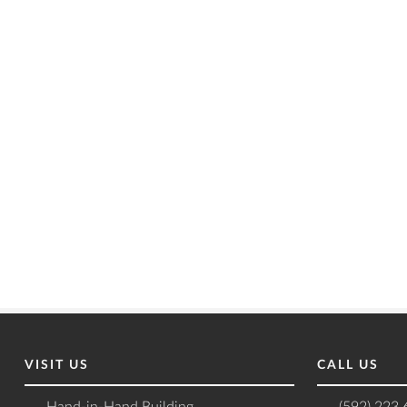
VISIT US
CALL US