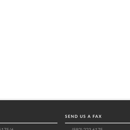
SEND US A FAX