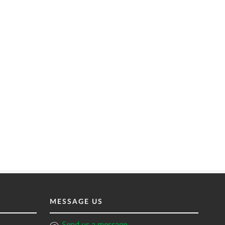
MESSAGE US