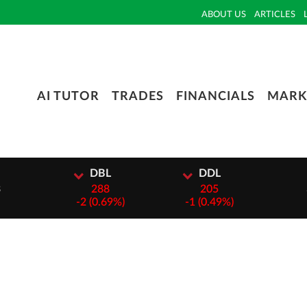
ABOUT US
ARTICLES
AI TUTOR
TRADES
FINANCIALS
MARK
I
DBL
DDL
3
288
205
-
2 (0.69%)
-
1 (0.49%)