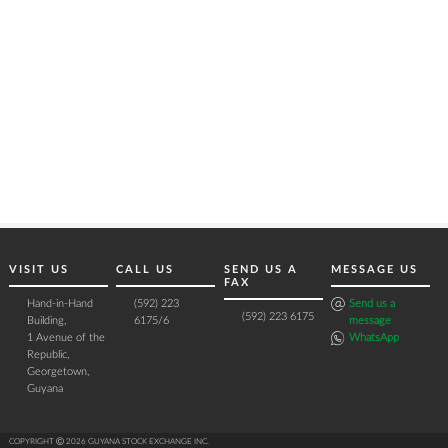
VISIT US
CALL US
SEND US A
MESSAGE US
FAX
Hand-in-Hand
(592) 223
Send us a
(592) 223 6175
Building,
6175/6
message
1 Avenue of the
WhatsApp
Republic,
Georgetown,
Guyana
COPYRIGHT Ⓒ 2026 GUYANA STOCK EXCHANGE INC.