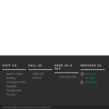
VISIT US
CALL US
SEND US A
MESSAGE US
FAX
Hand-in-Hand
(592) 223
Send us a
(592) 223 6175
Building,
6175/6
message
1 Avenue of the
WhatsApp
Republic,
Georgetown,
Guyana
COPYRIGHT Ⓒ 2026 GUYANA STOCK EXCHANGE INC.