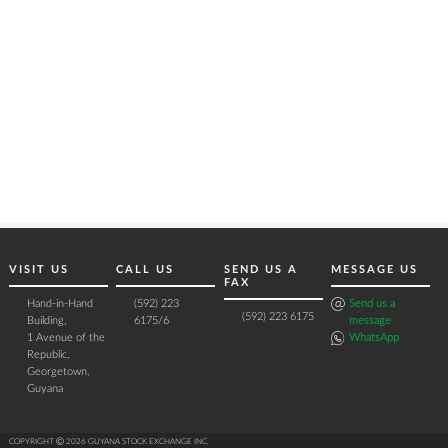
VISIT US
CALL US
SEND US A
MESSAGE US
FAX
Hand-in-Hand
(592) 223
Send us a
(592) 223 6175
Building,
6175/6
message
1 Avenue of the
WhatsApp
Republic,
Georgetown,
Guyana
COPYRIGHT Ⓒ 2026 GUYANA STOCK EXCHANGE INC.