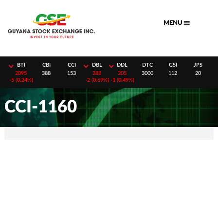
Skip
to
MENU
content
H
BTI
CBI
CCI
DBL
DDL
DTC
GSI
JPS
8
2095
388
153
288
205
3000
112
20
-
5 (0.24%)
-
2 (0.69%)
-
1 (0.49%)
CCI-1160