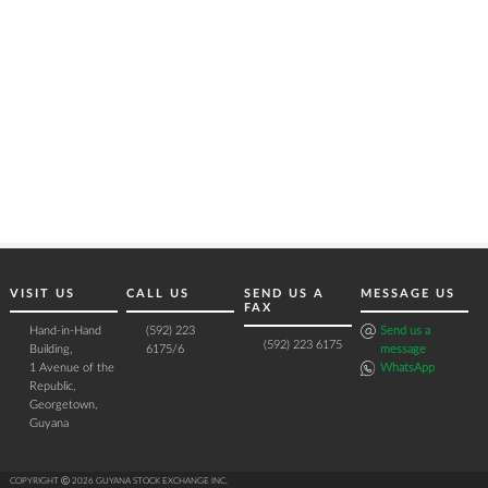
VISIT US
CALL US
SEND US A
MESSAGE US
FAX
Hand-in-Hand
(592) 223
Send us a
(592) 223 6175
Building,
6175/6
message
1 Avenue of the
WhatsApp
Republic,
Georgetown,
Guyana
COPYRIGHT Ⓒ 2026 GUYANA STOCK EXCHANGE INC.