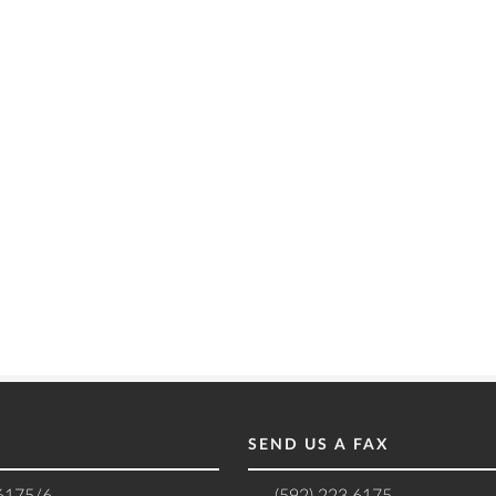
SEND US A FAX