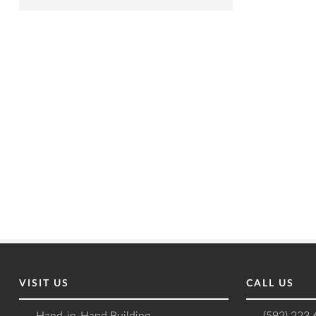
VISIT US
CALL US