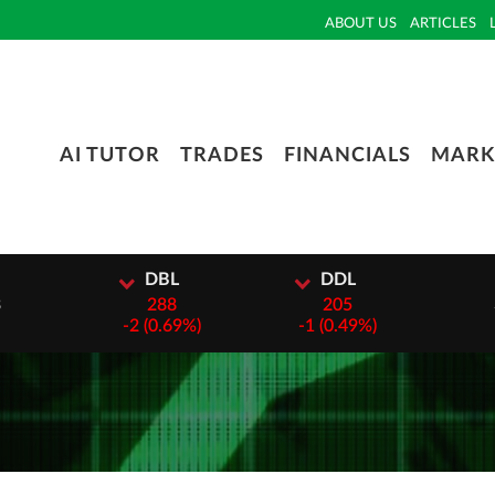
ABOUT US
ARTICLES
AI TUTOR
TRADES
FINANCIALS
MARK
DBL
DDL
DTC
288
205
3000
-
2 (0.69%)
-
1 (0.49%)