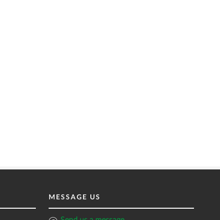
MESSAGE US