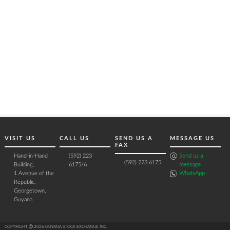
VISIT US
CALL US
SEND US A
MESSAGE US
FAX
Hand-in-Hand
(592) 223
Send us a
(592) 223 6175
Building,
6175/6
message
1 Avenue of the
WhatsApp
Republic,
Georgetown,
Guyana
COPYRIGHT Ⓒ 2026 GUYANA STOCK EXCHANGE INC.