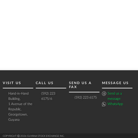
VISIT US
CALL US
SEND US A
MESSAGE US
FAX
Hand-in-Hand
(592) 223
Send us a
(592) 223 6175
Building,
6175/6
message
1 Avenue of the
WhatsApp
Republic,
Georgetown,
Guyana
COPYRIGHT Ⓒ 2026 GUYANA STOCK EXCHANGE INC.