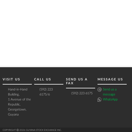
VISIT US
CALL US
SEND US A
MESSAGE US
FAX
Hand-in-Hand
(592) 223
Send us a
(592) 223 6175
Building,
6175/6
message
1 Avenue of the
WhatsApp
Republic,
Georgetown,
Guyana
COPYRIGHT Ⓒ 2026 GUYANA STOCK EXCHANGE INC.