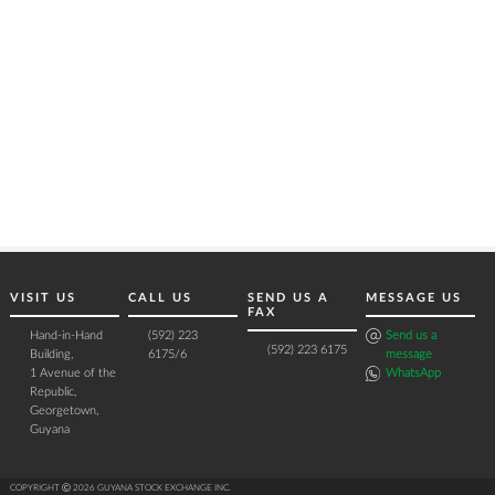
VISIT US
CALL US
SEND US A
MESSAGE US
FAX
Hand-in-Hand
(592) 223
Send us a
(592) 223 6175
Building,
6175/6
message
1 Avenue of the
WhatsApp
Republic,
Georgetown,
Guyana
COPYRIGHT Ⓒ 2026 GUYANA STOCK EXCHANGE INC.