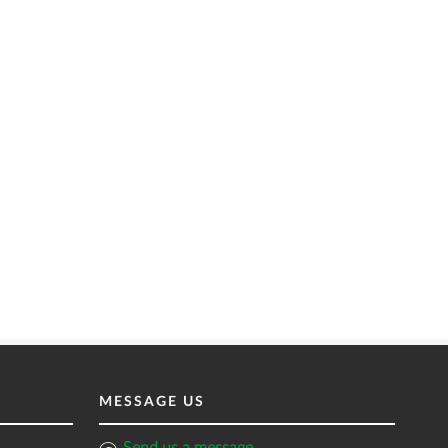
MESSAGE US