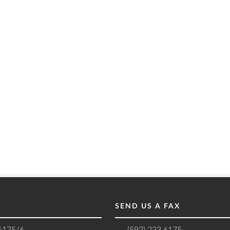
SEND US A FAX