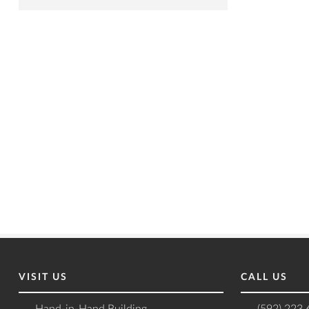
VISIT US
CALL US