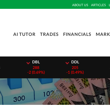
ABOUT US
ARTICLES
AI TUTOR
TRADES
FINANCIALS
MARK
I
DBL
DDL
3
288
205
-
2 (0.69%)
-
1 (0.49%)