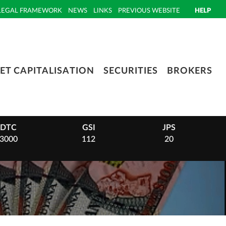
LEGAL FRAMEWORK
NEWS
LINKS
PREVIOUS WEBSITE
HELP
ET CAPITALISATION
SECURITIES
BROKERS
DTC
GSI
JPS
3000
112
20