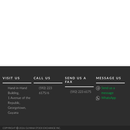
VISIT US
CALL US
SEND US A
MESSAGE US
FAX
Hand-in-Hand
(592) 223
Send us a
(592) 223 6175
Building,
6175/6
message
1 Avenue of the
WhatsApp
Republic,
Georgetown,
Guyana
COPYRIGHT Ⓒ 2026 GUYANA STOCK EXCHANGE INC.