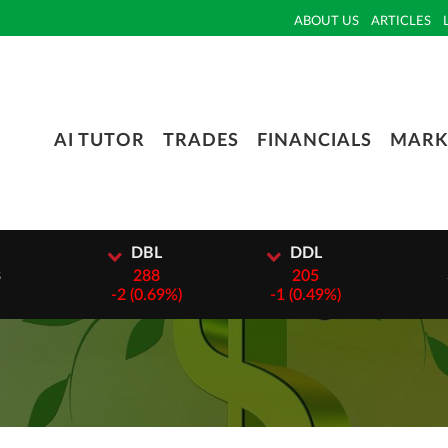
ABOUT US
ARTICLES
AI TUTOR
TRADES
FINANCIALS
MARK
DBL
DDL
DTC
288
205
3000
-
2 (0.69%)
-
1 (0.49%)