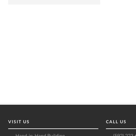
VISIT US
CALL US