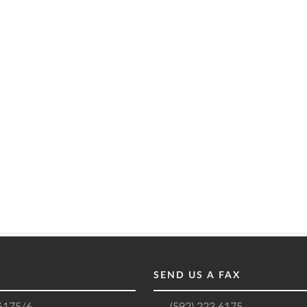
SEND US A FAX