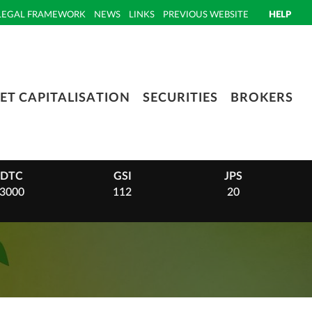
LEGAL FRAMEWORK
NEWS
LINKS
PREVIOUS WEBSITE
HELP
ET CAPITALISATION
SECURITIES
BROKERS
GSI
JPS
PHI
112
20
14