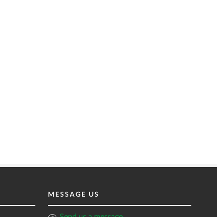
MESSAGE US