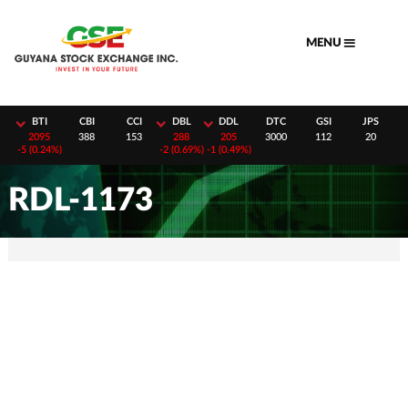
Skip
to
MENU
content
H
BTI
CBI
CCI
DBL
DDL
DTC
GSI
JPS
8
2095
388
153
288
205
3000
112
20
-
5 (0.24%)
-
2 (0.69%)
-
1 (0.49%)
RDL-1173