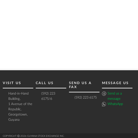
VISIT US
CALL US
SEND US A
MESSAGE US
FAX
Hand-in-Hand
(592) 223
Send us a
(592) 223 6175
Building,
6175/6
message
1 Avenue of the
WhatsApp
Republic,
Georgetown,
Guyana
COPYRIGHT Ⓒ 2026 GUYANA STOCK EXCHANGE INC.