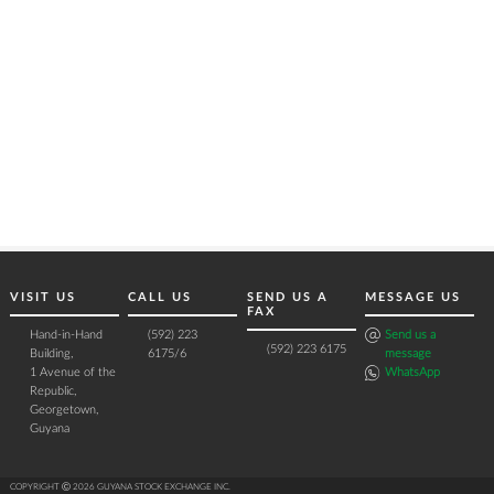
VISIT US
CALL US
SEND US A
MESSAGE US
FAX
Hand-in-Hand
(592) 223
Send us a
(592) 223 6175
Building,
6175/6
message
1 Avenue of the
WhatsApp
Republic,
Georgetown,
Guyana
COPYRIGHT Ⓒ 2026 GUYANA STOCK EXCHANGE INC.