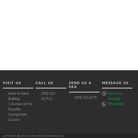
VISIT US
CALL US
SEND US A
MESSAGE US
FAX
Hand-in-Hand
(592) 223
Send us a
(592) 223 6175
Building,
6175/6
message
1 Avenue of the
WhatsApp
Republic,
Georgetown,
Guyana
COPYRIGHT Ⓒ 2026 GUYANA STOCK EXCHANGE INC.