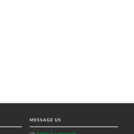
MESSAGE US