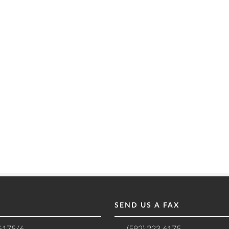
SEND US A FAX