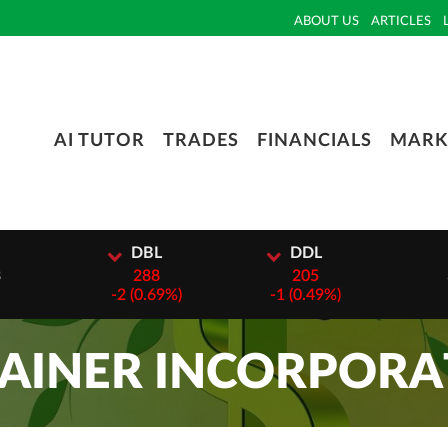
ABOUT US
ARTICLES
AI TUTOR
TRADES
FINANCIALS
MARK
I
DBL
DDL
3
288
205
-
2 (0.69%)
-
1 (0.49%)
AINER INCORPORA