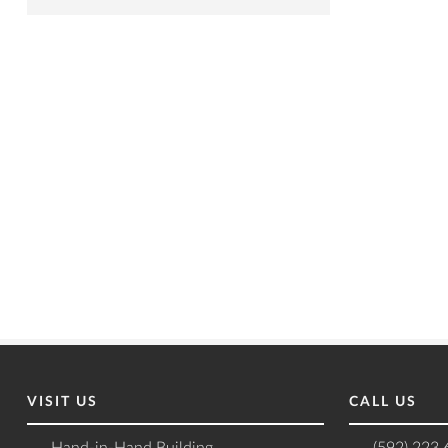
VISIT US
CALL US