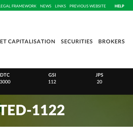
LEGAL FRAMEWORK
NEWS
LINKS
PREVIOUS WEBSITE
HELP
ET CAPITALISATION
SECURITIES
BROKERS
DTC
GSI
JPS
3000
112
20
TED-1122