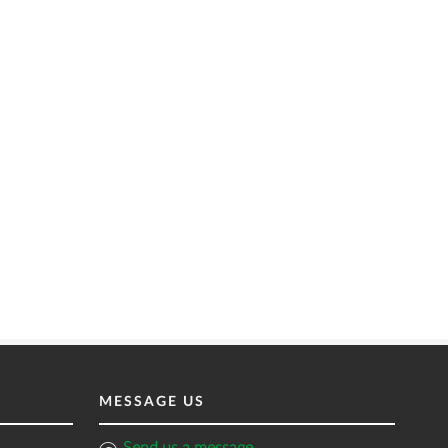
MESSAGE US