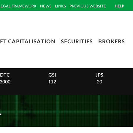
LEGAL FRAMEWORK
NEWS
LINKS
PREVIOUS WEBSITE
HELP
ET CAPITALISATION
SECURITIES
BROKERS
DTC
GSI
JPS
3000
112
20
1