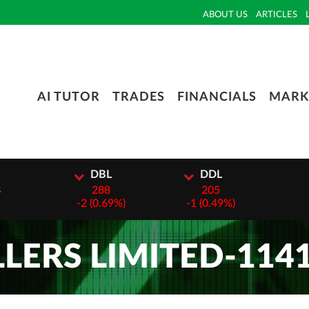
ABOUT US
ARTICLES
AI TUTOR
TRADES
FINANCIALS
MARK
I
DBL
DDL
3
288
205
-
2 (0.69%)
-
1 (0.49%)
LERS LIMITED-114