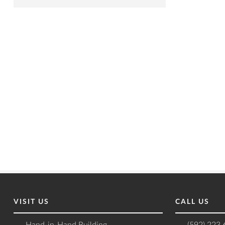
VISIT US
CALL US