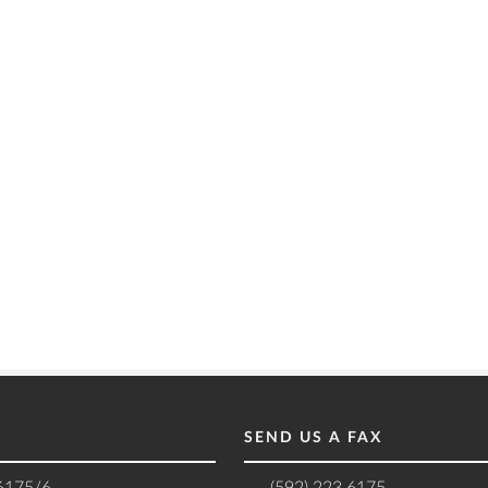
SEND US A FAX