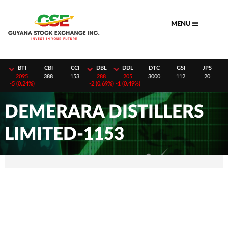
Skip
to
MENU
content
H
BTI
CBI
CCI
DBL
DDL
DTC
GSI
JPS
8
2095
388
153
288
205
3000
112
20
-
5 (0.24%)
-
2 (0.69%)
-
1 (0.49%)
DEMERARA DISTILLERS
LIMITED-1153