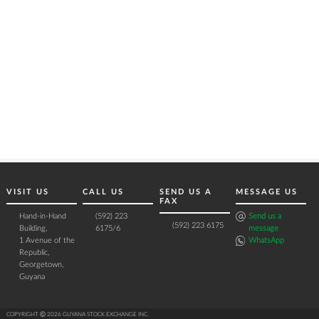
VISIT US
CALL US
SEND US A
MESSAGE US
FAX
Hand-in-Hand
(592) 223
Send us a
(592) 223 6175
Building,
6175/6
message
1 Avenue of the
WhatsApp
Republic,
Georgetown,
Guyana
COPYRIGHT Ⓒ 2026 GUYANA STOCK EXCHANGE INC.