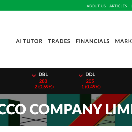
ABOUT US
ARTICLES
AI TUTOR
TRADES
FINANCIALS
MARK
I
DBL
DDL
3
288
205
-
2 (0.69%)
-
1 (0.49%)
CO COMPANY LIMI