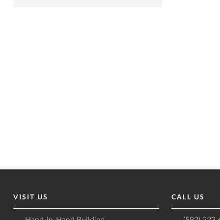
VISIT US
CALL US