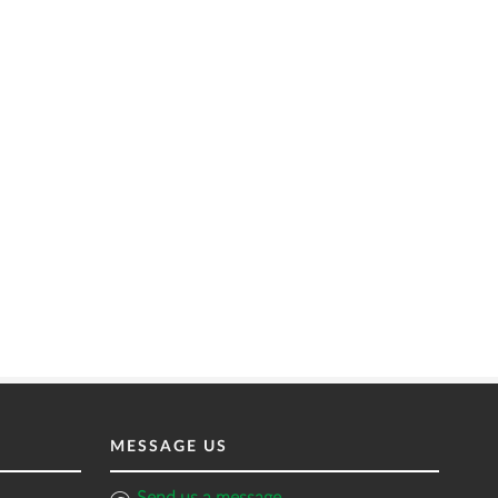
MESSAGE US