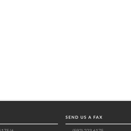
SEND US A FAX