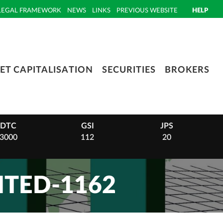
LEGAL FRAMEWORK
NEWS
LINKS
PREVIOUS WEBSITE
HELP
ET CAPITALISATION
SECURITIES
BROKERS
DTC
GSI
JPS
3000
112
20
TED-1162