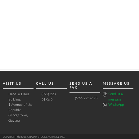
VISIT US
CALL US
SEND US A
MESSAGE US
FAX
Hand-in-Hand
(592) 223
Send us a
(592) 223 6175
Building,
6175/6
message
1 Avenue of the
WhatsApp
Republic,
Georgetown,
Guyana
COPYRIGHT Ⓒ 2026 GUYANA STOCK EXCHANGE INC.