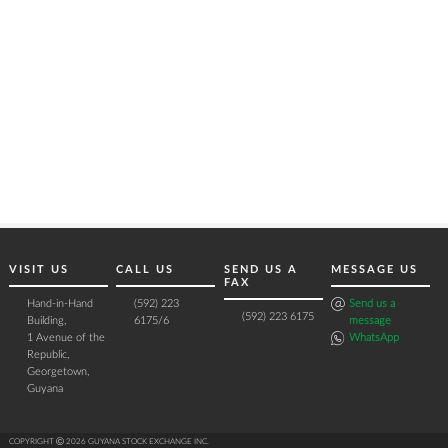
VISIT US
CALL US
SEND US A
MESSAGE US
FAX
Hand-in-Hand
(592) 223
Send us a
(592) 223 6175
Building,
6175/6
message
1 Avenue of the
WhatsApp
Republic,
Georgetown,
Guyana
COPYRIGHT Ⓒ 2026 GUYANA STOCK EXCHANGE INC.