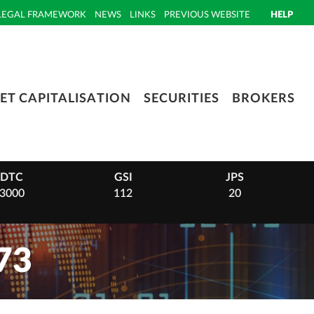
LEGAL FRAMEWORK
NEWS
LINKS
PREVIOUS WEBSITE
HELP
ET CAPITALISATION
SECURITIES
BROKERS
DTC
GSI
JPS
3000
112
20
73