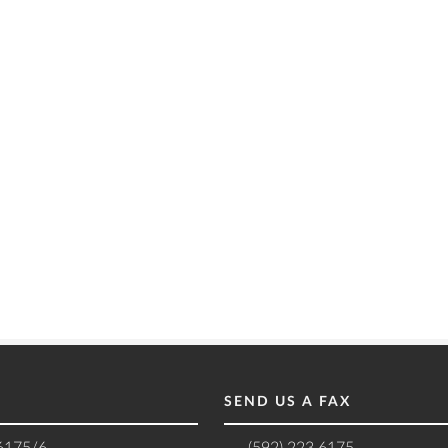
SEND US A FAX