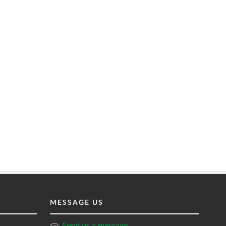
MESSAGE US