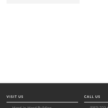
VISIT US
CALL US