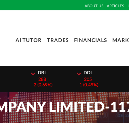
ABOUT US
ARTICLES
AI TUTOR
TRADES
FINANCIALS
MARK
I
DBL
DDL
3
288
205
-
2 (0.69%)
-
1 (0.49%)
PANY LIMITED-11