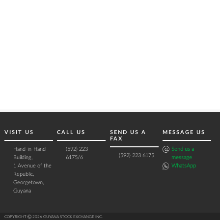
VISIT US
CALL US
SEND US A
MESSAGE US
FAX
Hand-in-Hand
(592) 223
Send us a
(592) 223 6175
Building,
6175/6
message
1 Avenue of the
WhatsApp
Republic,
Georgetown,
Guyana
COPYRIGHT Ⓒ 2026 GUYANA STOCK EXCHANGE INC.