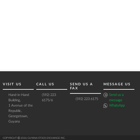
VISIT US
CALL US
SEND US A
MESSAGE US
FAX
Hand-in-Hand
(592) 223
Send us a
(592) 223 6175
Building,
6175/6
message
1 Avenue of the
WhatsApp
Republic,
Georgetown,
Guyana
COPYRIGHT Ⓒ 2026 GUYANA STOCK EXCHANGE INC.