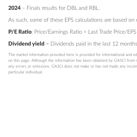
2024
– Finals results for DBL and RBL.
As such, some of these EPS calculations are based on 
P/E Ratio
: Price/Earnings Ratio = Last Trade Price/EPS
Dividend yield
= Dividends paid in the last 12 months/
The market information provided here is provided for informational and e
on this page. Although the information has been obtained by GASCI from so
any errors or omissions. GASCI does not make or has not made any recommen
particular individual.