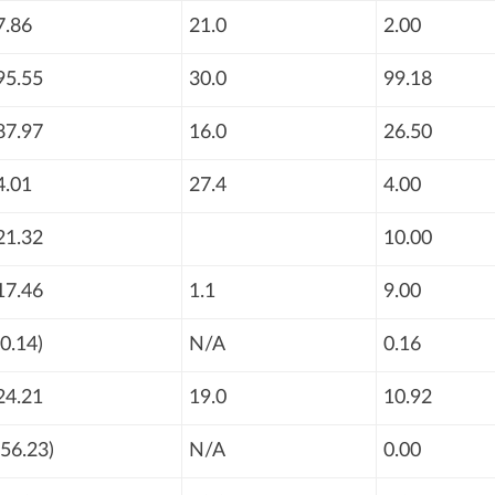
7.86
21.0
2.00
95.55
30.0
99.18
87.97
16.0
26.50
4.01
27.4
4.00
21.32
10.00
17.46
1.1
9.00
(0.14)
N/A
0.16
24.21
19.0
10.92
(56.23)
N/A
0.00