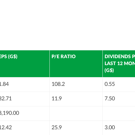
EPS (G$)
P/E RATIO
DIVIDENDS P
LAST 12 MO
(G$)
1.84
108.2
0.55
32.71
11.9
7.50
8,190.00
12.42
25.9
3.00