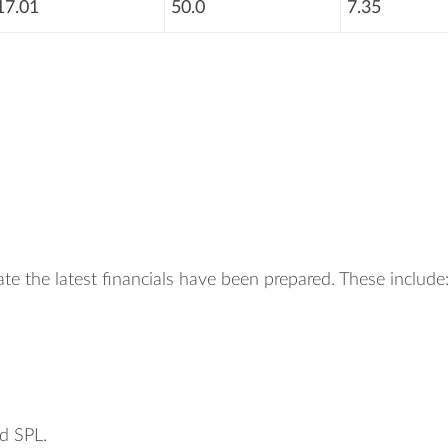
17.01
50.0
7.35
te the latest financials have been prepared. These include
d SPL.