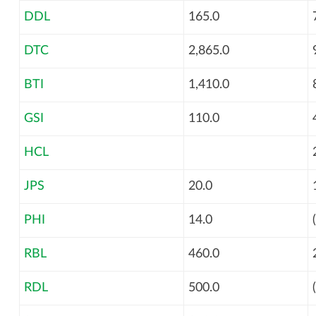
DDL
165.0
DTC
2,865.0
BTI
1,410.0
GSI
110.0
HCL
JPS
20.0
PHI
14.0
RBL
460.0
RDL
500.0