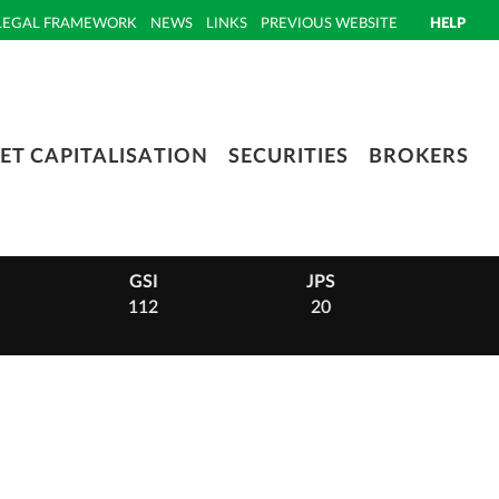
LEGAL FRAMEWORK
NEWS
LINKS
PREVIOUS WEBSITE
HELP
ET CAPITALISATION
SECURITIES
BROKERS
GSI
JPS
PHI
112
20
14