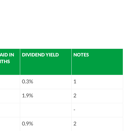
AID IN
DIVIDEND YIELD
NOTES
NTHS
0.3%
1
1.9%
2
-
0.9%
2