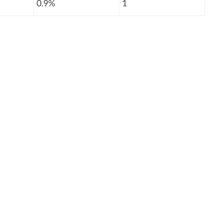
0.9%
1
: