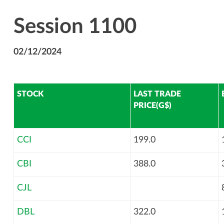
Session 1100
02/12/2024
STOCK
LAST TRADE
PRICE(G$)
CCI
199.0
CBI
388.0
CJL
DBL
322.0