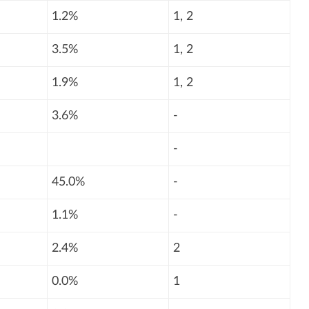
1.2%
1, 2
3.5%
1, 2
1.9%
1, 2
3.6%
-
-
45.0%
-
1.1%
-
2.4%
2
0.0%
1