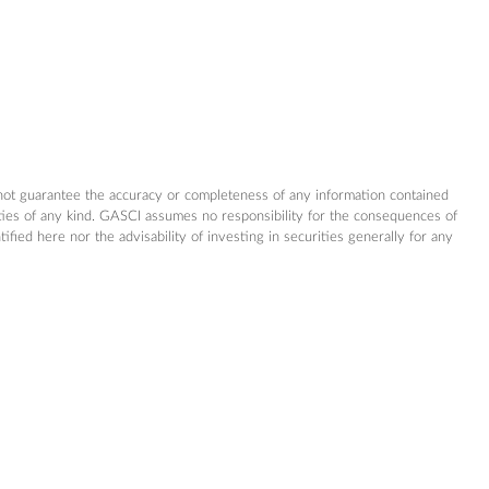
not guarantee the accuracy or completeness of any information contained
nties of any kind. GASCI assumes no responsibility for the consequences of
ed here nor the advisability of investing in securities generally for any