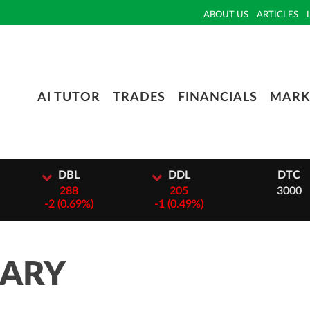
ABOUT US
ARTICLES
AI TUTOR
TRADES
FINANCIALS
MARK
L
DDL
DTC
8
205
3000
69%)
-
1 (0.49%)
MARY