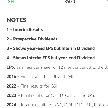
SPL
850.0
NOTES
1 – Interim Results
2 – Prospective Dividends
3 – Shows year-end EPS but Interim Dividend
4 – Shows Interim EPS but year-end Dividend
EPS:
earnings per share for 12 months period to the da
2016 –
Final results for CJL and PHI.
2022 –
Final results for GSI.
2023
– Final results for CBI, DTC, HCL and JPS.
2024
– Interim results for CCI, DDL, DTC, BTI, RDL an