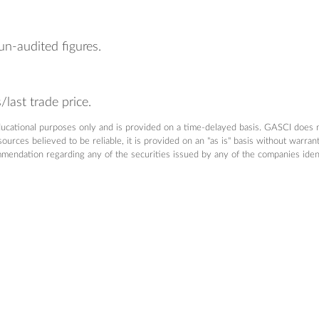
un-audited figures.
last trade price.
ducational purposes only and is provided on a time-delayed basis. GASCI does 
urces believed to be reliable, it is provided on an "as is" basis without warra
dation regarding any of the securities issued by any of the companies identifi