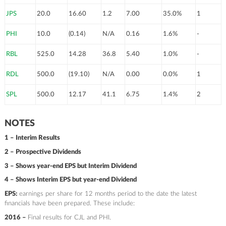
JPS
20.0
16.60
1.2
7.00
35.0%
1
PHI
10.0
(0.14)
N/A
0.16
1.6%
-
RBL
525.0
14.28
36.8
5.40
1.0%
-
RDL
500.0
(19.10)
N/A
0.00
0.0%
1
SPL
500.0
12.17
41.1
6.75
1.4%
2
NOTES
1 – Interim Results
2 – Prospective Dividends
3 – Shows year-end EPS but Interim Dividend
4 – Shows Interim EPS but year-end Dividend
EPS:
earnings per share for 12 months period to the date the latest
financials have been prepared. These include:
2016 –
Final results for CJL and PHI.