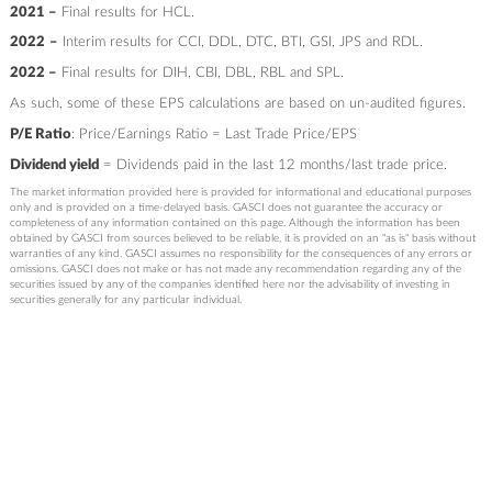
2021 –
Final results for HCL.
2022
–
Interim results for CCI, DDL, DTC, BTI, GSI, JPS and RDL.
2022 –
Final results for DIH, CBI, DBL, RBL and SPL.
As such, some of these EPS calculations are based on un-audited figures.
P/E Ratio
: Price/Earnings Ratio = Last Trade Price/EPS
Dividend yield
= Dividends paid in the last 12 months/last trade price.
The market information provided here is provided for informational and educational purposes
only and is provided on a time-delayed basis. GASCI does not guarantee the accuracy or
completeness of any information contained on this page. Although the information has been
obtained by GASCI from sources believed to be reliable, it is provided on an "as is" basis without
warranties of any kind. GASCI assumes no responsibility for the consequences of any errors or
omissions. GASCI does not make or has not made any recommendation regarding any of the
securities issued by any of the companies identified here nor the advisability of investing in
securities generally for any particular individual.