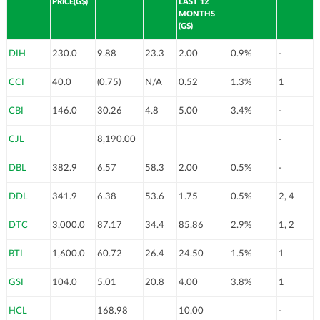
PRICE(G$)
LAST 12
MONTHS
(G$)
DIH
230.0
9.88
23.3
2.00
0.9%
-
CCI
40.0
(0.75)
N/A
0.52
1.3%
1
CBI
146.0
30.26
4.8
5.00
3.4%
-
CJL
8,190.00
-
DBL
382.9
6.57
58.3
2.00
0.5%
-
DDL
341.9
6.38
53.6
1.75
0.5%
2, 4
DTC
3,000.0
87.17
34.4
85.86
2.9%
1, 2
BTI
1,600.0
60.72
26.4
24.50
1.5%
1
GSI
104.0
5.01
20.8
4.00
3.8%
1
HCL
168.98
10.00
-