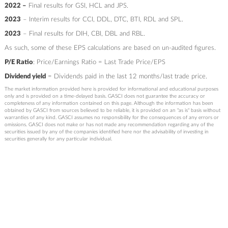
2022 –
Final results for GSI, HCL and JPS.
2023
– Interim results for CCI, DDL, DTC, BTI, RDL and SPL.
2023
– Final results for DIH, CBI, DBL and RBL.
As such, some of these EPS calculations are based on un-audited figures.
P/E Ratio
: Price/Earnings Ratio = Last Trade Price/EPS
Dividend yield
= Dividends paid in the last 12 months/last trade price.
The market information provided here is provided for informational and educational purposes
only and is provided on a time-delayed basis. GASCI does not guarantee the accuracy or
completeness of any information contained on this page. Although the information has been
obtained by GASCI from sources believed to be reliable, it is provided on an "as is" basis without
warranties of any kind. GASCI assumes no responsibility for the consequences of any errors or
omissions. GASCI does not make or has not made any recommendation regarding any of the
securities issued by any of the companies identified here nor the advisability of investing in
securities generally for any particular individual.