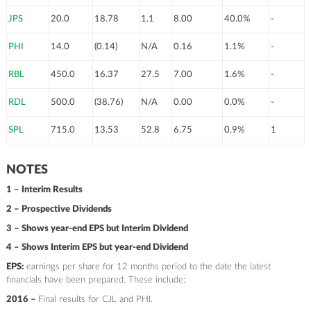
JPS
20.0
18.78
1.1
8.00
40.0%
-
PHI
14.0
(0.14)
N/A
0.16
1.1%
-
RBL
450.0
16.37
27.5
7.00
1.6%
-
RDL
500.0
(38.76)
N/A
0.00
0.0%
-
SPL
715.0
13.53
52.8
6.75
0.9%
1
NOTES
1 – Interim Results
2 – Prospective Dividends
3 – Shows year-end EPS but Interim Dividend
4 – Shows Interim EPS but year-end Dividend
EPS:
earnings per share for 12 months period to the date the latest
financials have been prepared. These include:
2016 –
Final results for CJL and PHI.