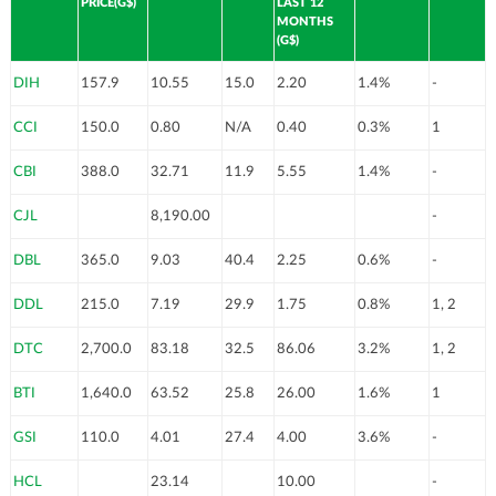
PRICE(G$)
LAST 12
MONTHS
(G$)
DIH
157.9
10.55
15.0
2.20
1.4%
-
CCI
150.0
0.80
N/A
0.40
0.3%
1
CBI
388.0
32.71
11.9
5.55
1.4%
-
CJL
8,190.00
-
DBL
365.0
9.03
40.4
2.25
0.6%
-
DDL
215.0
7.19
29.9
1.75
0.8%
1, 2
DTC
2,700.0
83.18
32.5
86.06
3.2%
1, 2
BTI
1,640.0
63.52
25.8
26.00
1.6%
1
GSI
110.0
4.01
27.4
4.00
3.6%
-
HCL
23.14
10.00
-