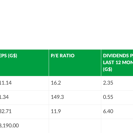
EPS (G$)
P/E RATIO
DIVIDENDS P
LAST 12 MO
(G$)
11.14
16.2
2.35
1.34
149.3
0.55
32.71
11.9
6.40
8,190.00