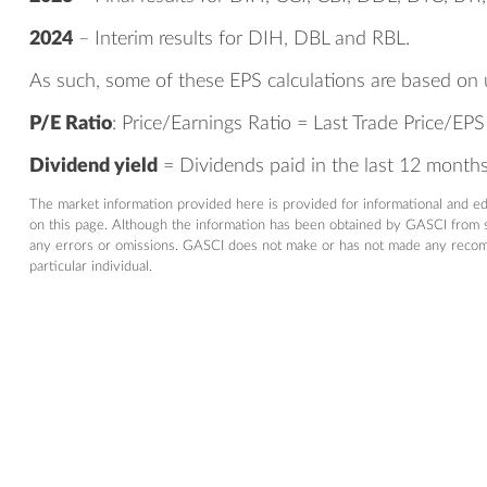
2024
– Interim results for DIH, DBL and RBL.
As such, some of these EPS calculations are based on 
P/E Ratio
: Price/Earnings Ratio = Last Trade Price/EPS
Dividend yield
= Dividends paid in the last 12 months/
The market information provided here is provided for informational and e
on this page. Although the information has been obtained by GASCI from so
any errors or omissions. GASCI does not make or has not made any recommen
particular individual.