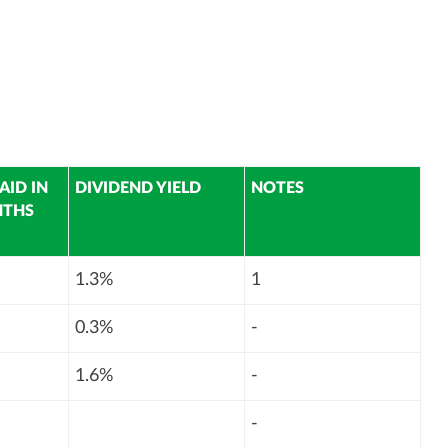
AID IN
DIVIDEND YIELD
NOTES
NTHS
1.3%
1
0.3%
-
1.6%
-
-