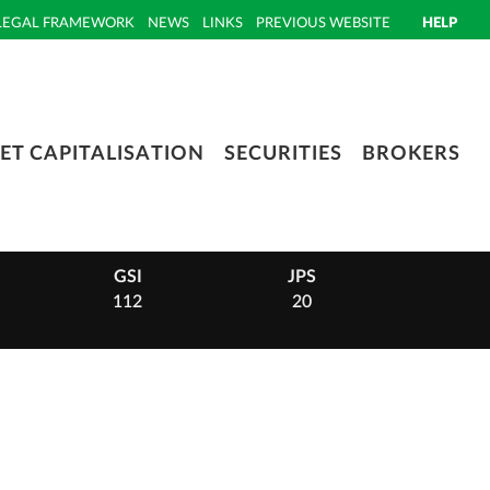
LEGAL FRAMEWORK
NEWS
LINKS
PREVIOUS WEBSITE
HELP
ET CAPITALISATION
SECURITIES
BROKERS
GSI
JPS
PHI
112
20
14