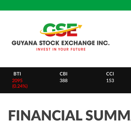
Skip
to
content
CBI
CCI
DB
388
153
28
-
2 (0.
FINANCIAL SUM