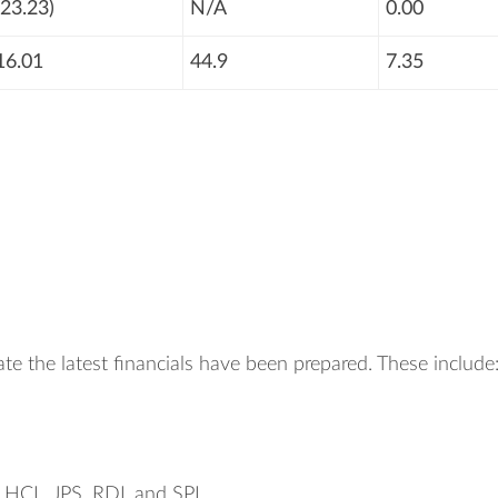
(23.23)
N/A
0.00
16.01
44.9
7.35
te the latest financials have been prepared. These include
, HCL, JPS, RDL and SPL.