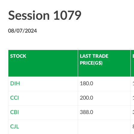
Session 1079
08/07/2024
STOCK
LAST TRADE
PRICE(G$)
DIH
180.0
CCI
200.0
CBI
388.0
CJL