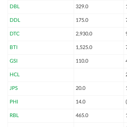
DBL
329.0
DDL
175.0
DTC
2,930.0
BTI
1,525.0
GSI
110.0
HCL
JPS
20.0
PHI
14.0
RBL
465.0