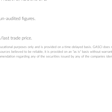
un-audited figures.
last trade price.
ducational purposes only and is provided on a time-delayed basis. GASCI does 
urces believed to be reliable, it is provided on an "as is" basis without warra
dation regarding any of the securities issued by any of the companies identifi