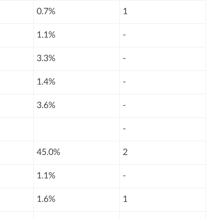
0.7%
1
1.1%
-
3.3%
-
1.4%
-
3.6%
-
-
45.0%
2
1.1%
-
1.6%
1