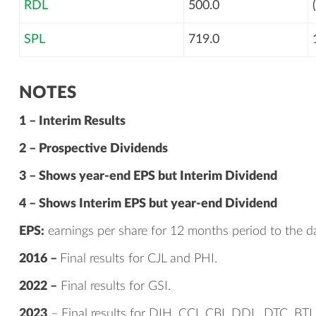
RDL
500.0
SPL
719.0
NOTES
1 – Interim Results
2 – Prospective Dividends
3 – Shows year-end EPS but Interim Dividend
4 – Shows Interim EPS but year-end Dividend
EPS:
earnings per share for 12 months period to the da
2016 –
Final results for CJL and PHI.
2022 –
Final results for GSI.
2023
– Final results for DIH, CCI, CBI, DDL, DTC, BTI