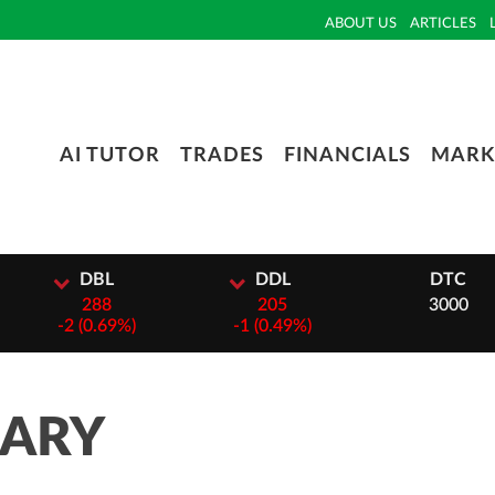
ABOUT US
ARTICLES
AI TUTOR
TRADES
FINANCIALS
MARK
L
DDL
DTC
8
205
3000
69%)
-
1 (0.49%)
MARY