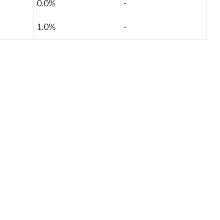
0.0%
-
1.0%
-
: