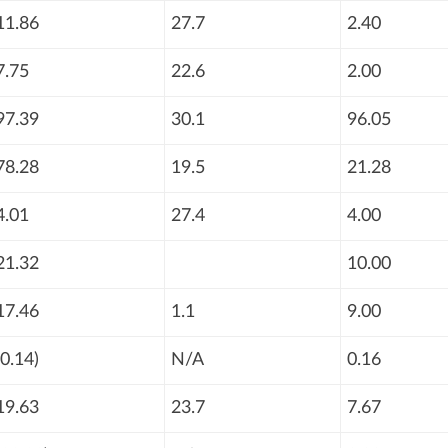
11.86
27.7
2.40
7.75
22.6
2.00
97.39
30.1
96.05
78.28
19.5
21.28
4.01
27.4
4.00
21.32
10.00
17.46
1.1
9.00
(0.14)
N/A
0.16
19.63
23.7
7.67