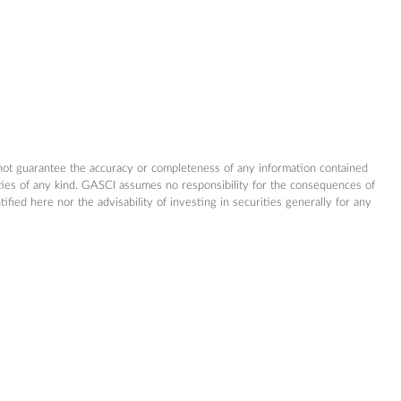
not guarantee the accuracy or completeness of any information contained
nties of any kind. GASCI assumes no responsibility for the consequences of
ed here nor the advisability of investing in securities generally for any