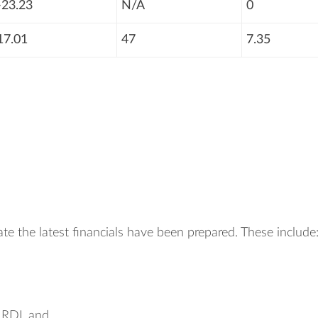
-23.23
N/A
0
17.01
47
7.35
te the latest financials have been prepared. These include
, RDL and.