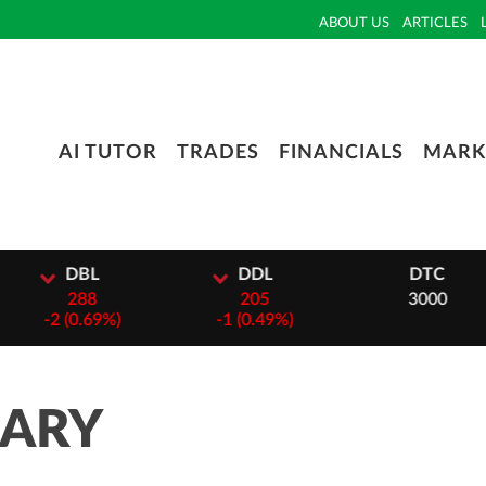
ABOUT US
ARTICLES
AI TUTOR
TRADES
FINANCIALS
MARK
L
DDL
DTC
8
205
3000
69%)
-
1 (0.49%)
MARY