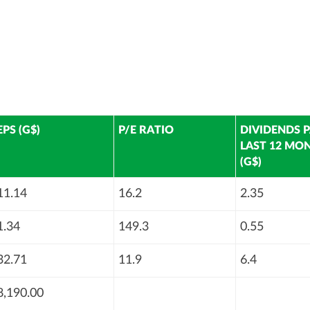
EPS (G$)
P/E RATIO
DIVIDENDS P
LAST 12 MO
(G$)
11.14
16.2
2.35
1.34
149.3
0.55
32.71
11.9
6.4
8,190.00