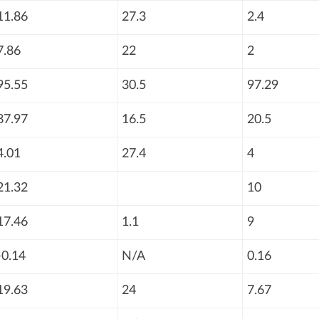
11.86
27.3
2.4
7.86
22
2
95.55
30.5
97.29
87.97
16.5
20.5
4.01
27.4
4
21.32
10
17.46
1.1
9
-0.14
N/A
0.16
19.63
24
7.67