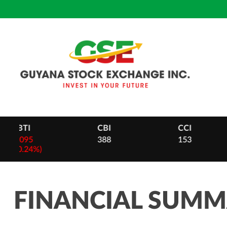
Skip
to
content
CBI
CCI
DB
388
153
28
-
2 (0.
FINANCIAL SUM