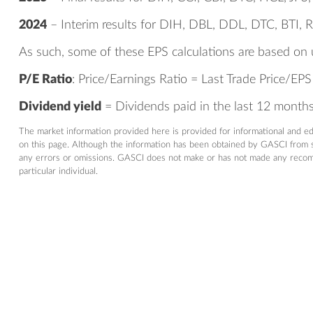
2024
– Interim results for DIH, DBL, DDL, DTC, BTI, 
As such, some of these EPS calculations are based on 
P/E Ratio
: Price/Earnings Ratio = Last Trade Price/EPS
Dividend yield
= Dividends paid in the last 12 months/
The market information provided here is provided for informational and e
on this page. Although the information has been obtained by GASCI from so
any errors or omissions. GASCI does not make or has not made any recommen
particular individual.