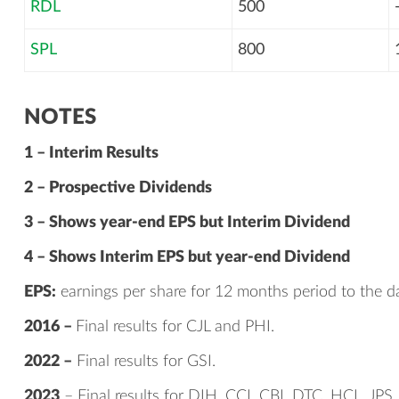
RDL
500
SPL
800
NOTES
1 – Interim Results
2 – Prospective Dividends
3 – Shows year-end EPS but Interim Dividend
4 – Shows Interim EPS but year-end Dividend
EPS:
earnings per share for 12 months period to the da
2016 –
Final results for CJL and PHI.
2022 –
Final results for GSI.
2023
– Final results for DIH, CCI, CBI, DTC, HCL, JPS