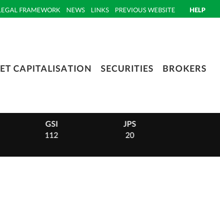
LEGAL FRAMEWORK
NEWS
LINKS
PREVIOUS WEBSITE
HELP
ET CAPITALISATION
SECURITIES
BROKERS
GSI
JPS
PHI
112
20
14