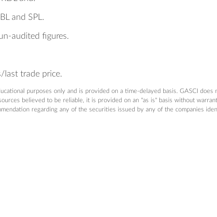
RBL and SPL.
un-audited figures.
last trade price.
ducational purposes only and is provided on a time-delayed basis. GASCI does 
urces believed to be reliable, it is provided on an "as is" basis without warra
dation regarding any of the securities issued by any of the companies identifi