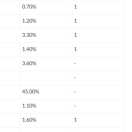
0.70%
1
1.20%
1
3.30%
1
1.40%
1
3.60%
-
-
45.00%
-
1.10%
-
1.60%
1