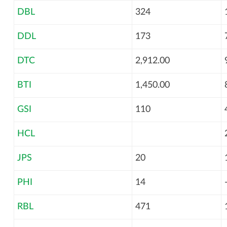
DBL
324
DDL
173
DTC
2,912.00
BTI
1,450.00
GSI
110
HCL
JPS
20
PHI
14
RBL
471