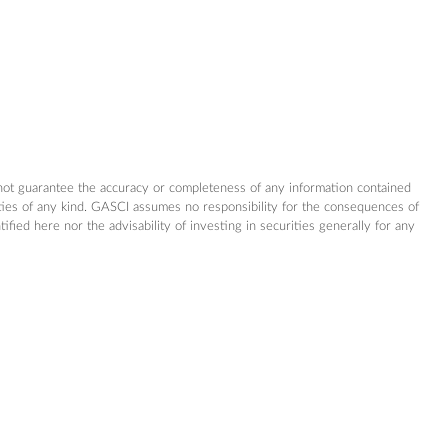
not guarantee the accuracy or completeness of any information contained
nties of any kind. GASCI assumes no responsibility for the consequences of
ed here nor the advisability of investing in securities generally for any