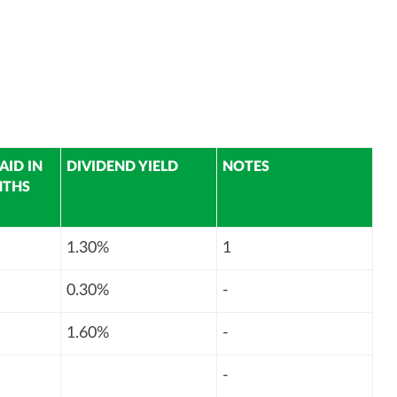
AID IN
DIVIDEND YIELD
NOTES
NTHS
1.30%
1
0.30%
-
1.60%
-
-