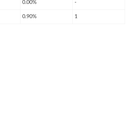
0.00%
-
0.90%
1
: