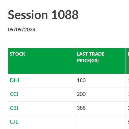
Session 1088
09/09/2024
STOCK
LAST TRADE
PRICE(G$)
DIH
180
CCI
200
CBI
388
CJL