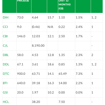
PRICE(G$)
LAST 12
MONTHS
(G$)
DIH
73.0
4.64
15.7
1.10
1.5%
1, 2
CCI
9.0
(0.46)
N/A
0.22
2.4%
1
CBI
146.0
12.03
12.1
2.50
1.7%
-
CJL
8,190.00
-
DBL
58.0
4.53
12.8
1.35
2.3%
2
DDL
67.1
3.61
18.6
0.85
1.3%
1, 2
DTC
900.0
63.71
14.1
65.49
7.3%
1
BTI
640.0
39.18
16.3
14.00
2.2%
1
GSI
20.0
1.97
10.2
0.00
0.0%
1
HCL
38.20
7.50
-