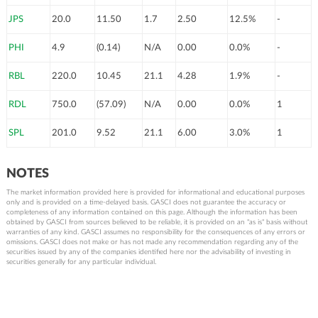
JPS
20.0
11.50
1.7
2.50
12.5%
-
PHI
4.9
(0.14)
N/A
0.00
0.0%
-
RBL
220.0
10.45
21.1
4.28
1.9%
-
RDL
750.0
(57.09)
N/A
0.00
0.0%
1
SPL
201.0
9.52
21.1
6.00
3.0%
1
NOTES
The market information provided here is provided for informational and educational purposes
only and is provided on a time-delayed basis. GASCI does not guarantee the accuracy or
completeness of any information contained on this page. Although the information has been
obtained by GASCI from sources believed to be reliable, it is provided on an "as is" basis without
warranties of any kind. GASCI assumes no responsibility for the consequences of any errors or
omissions. GASCI does not make or has not made any recommendation regarding any of the
securities issued by any of the companies identified here nor the advisability of investing in
securities generally for any particular individual.