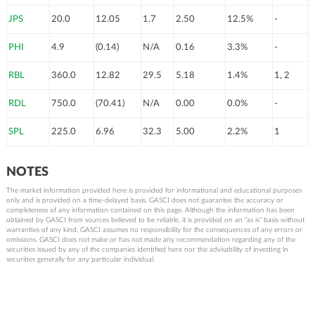
JPS
20.0
12.05
1.7
2.50
12.5%
-
PHI
4.9
(0.14)
N/A
0.16
3.3%
-
RBL
360.0
12.82
29.5
5.18
1.4%
1, 2
RDL
750.0
(70.41)
N/A
0.00
0.0%
-
SPL
225.0
6.96
32.3
5.00
2.2%
1
NOTES
The market information provided here is provided for informational and educational purposes
only and is provided on a time-delayed basis. GASCI does not guarantee the accuracy or
completeness of any information contained on this page. Although the information has been
obtained by GASCI from sources believed to be reliable, it is provided on an "as is" basis without
warranties of any kind. GASCI assumes no responsibility for the consequences of any errors or
omissions. GASCI does not make or has not made any recommendation regarding any of the
securities issued by any of the companies identified here nor the advisability of investing in
securities generally for any particular individual.