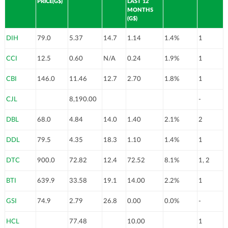
PRICE(G$)
LAST 12
MONTHS
(G$)
DIH
79.0
5.37
14.7
1.14
1.4%
1
CCI
12.5
0.60
N/A
0.24
1.9%
1
CBI
146.0
11.46
12.7
2.70
1.8%
1
CJL
8,190.00
-
DBL
68.0
4.84
14.0
1.40
2.1%
2
DDL
79.5
4.35
18.3
1.10
1.4%
1
DTC
900.0
72.82
12.4
72.52
8.1%
1, 2
BTI
639.9
33.58
19.1
14.00
2.2%
1
GSI
74.9
2.79
26.8
0.00
0.0%
-
HCL
77.48
10.00
1