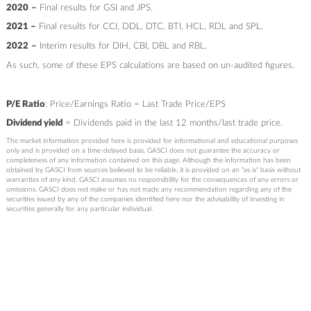
2020
–
Final results for GSI and JPS.
2021 –
Final results for CCI, DDL, DTC, BTI, HCL, RDL and SPL.
2022
–
Interim results for DIH, CBI, DBL and RBL.
As such, some of these EPS calculations are based on un-audited figures.
P/E Ratio
: Price/Earnings Ratio = Last Trade Price/EPS
Dividend yield
= Dividends paid in the last 12 months/last trade price.
The market information provided here is provided for informational and educational purposes
only and is provided on a time-delayed basis. GASCI does not guarantee the accuracy or
completeness of any information contained on this page. Although the information has been
obtained by GASCI from sources believed to be reliable, it is provided on an "as is" basis without
warranties of any kind. GASCI assumes no responsibility for the consequences of any errors or
omissions. GASCI does not make or has not made any recommendation regarding any of the
securities issued by any of the companies identified here nor the advisability of investing in
securities generally for any particular individual.