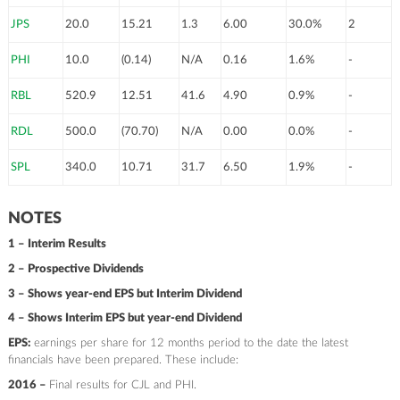
JPS
20.0
15.21
1.3
6.00
30.0%
2
PHI
10.0
(0.14)
N/A
0.16
1.6%
-
RBL
520.9
12.51
41.6
4.90
0.9%
-
RDL
500.0
(70.70)
N/A
0.00
0.0%
-
SPL
340.0
10.71
31.7
6.50
1.9%
-
NOTES
1 – Interim Results
2 – Prospective Dividends
3 – Shows year-end EPS but Interim Dividend
4 – Shows Interim EPS but year-end Dividend
EPS:
earnings per share for 12 months period to the date the latest
financials have been prepared. These include:
2016 –
Final results for CJL and PHI.