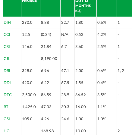
PRICE(G$)
LAST 12
MONTHS
(G$)
DIH
290.0
8.88
32.7
1.80
0.6%
1
CCI
12.5
(0.34)
N/A
0.52
4.2%
-
CBI
146.0
21.84
6.7
3.60
2.5%
1
CJL
8,190.00
-
DBL
328.0
6.96
47.1
2.00
0.6%
1, 2
DDL
420.0
6.22
67.5
1.55
0.4%
-
DTC
2,500.0
86.59
28.9
86.59
3.5%
-
BTI
1,425.0
47.03
30.3
16.00
1.1%
-
GSI
105.0
4.26
24.6
1.00
1.0%
-
HCL
168.98
10.00
2