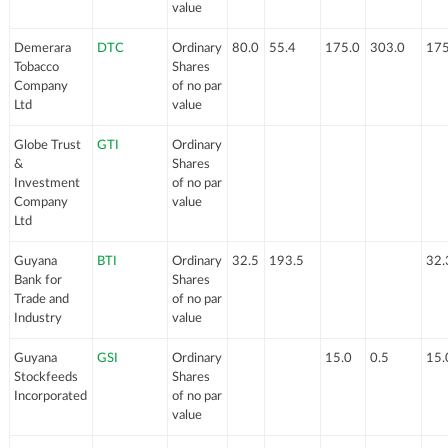
value
Demerara
DTC
Ordinary
80.0
55.4
175.0
303.0
175
Tobacco
Shares
Company
of no par
Ltd
value
Globe Trust
GTI
Ordinary
&
Shares
Investment
of no par
Company
value
Ltd
Guyana
BTI
Ordinary
32.5
193.5
32.
Bank for
Shares
Trade and
of no par
Industry
value
Guyana
GSI
Ordinary
15.0
0.5
15.
Stockfeeds
Shares
Incorporated
of no par
value