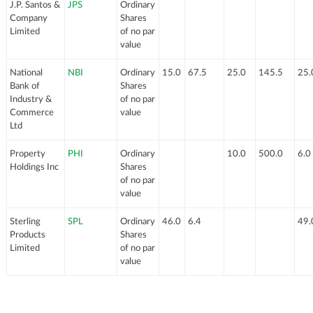
J.P. Santos &
JPS
Ordinary
Company
Shares
Limited
of no par
value
National
NBI
Ordinary
15.0
67.5
25.0
145.5
25.
Bank of
Shares
Industry &
of no par
Commerce
value
Ltd
Property
PHI
Ordinary
10.0
500.0
6.0
Holdings Inc
Shares
of no par
value
Sterling
SPL
Ordinary
46.0
6.4
49.
Products
Shares
Limited
of no par
value