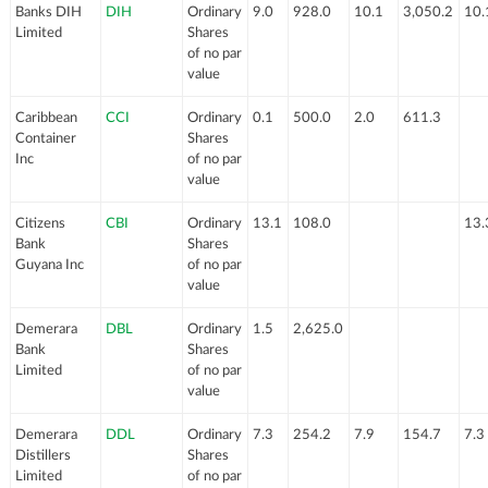
Banks DIH
DIH
Ordinary
9.0
928.0
10.1
3,050.2
10.
Limited
Shares
of no par
value
Caribbean
CCI
Ordinary
0.1
500.0
2.0
611.3
Container
Shares
Inc
of no par
value
Citizens
CBI
Ordinary
13.1
108.0
13.
Bank
Shares
Guyana Inc
of no par
value
Demerara
DBL
Ordinary
1.5
2,625.0
Bank
Shares
Limited
of no par
value
Demerara
DDL
Ordinary
7.3
254.2
7.9
154.7
7.3
Distillers
Shares
Limited
of no par