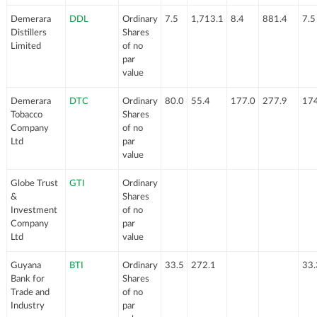
Demerara
DDL
Ordinary
7.5
1,713.1
8.4
881.4
7.5
Distillers
Shares
Limited
of no
par
value
Demerara
DTC
Ordinary
80.0
55.4
177.0
277.9
174
Tobacco
Shares
Company
of no
Ltd
par
value
Globe Trust
GTI
Ordinary
&
Shares
Investment
of no
Company
par
Ltd
value
Guyana
BTI
Ordinary
33.5
272.1
33.
Bank for
Shares
Trade and
of no
Industry
par