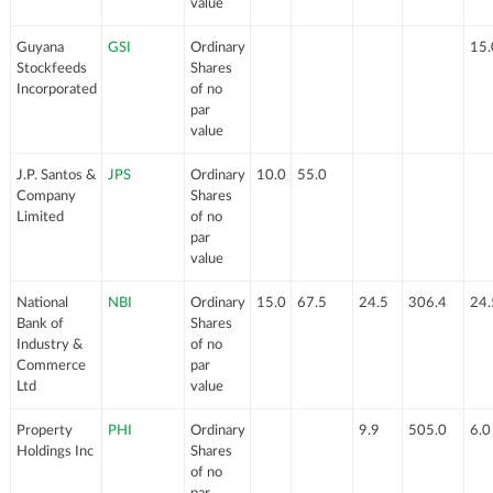
value
Guyana
GSI
Ordinary
15.
Stockfeeds
Shares
Incorporated
of no
par
value
J.P. Santos &
JPS
Ordinary
10.0
55.0
Company
Shares
Limited
of no
par
value
National
NBI
Ordinary
15.0
67.5
24.5
306.4
24.
Bank of
Shares
Industry &
of no
Commerce
par
Ltd
value
Property
PHI
Ordinary
9.9
505.0
6.0
Holdings Inc
Shares
of no
par