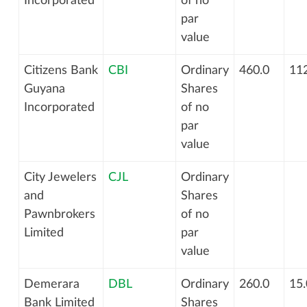
Incorporated
of no
par
value
Citizens Bank
CBI
Ordinary
460.0
112
Guyana
Shares
Incorporated
of no
par
value
City Jewelers
CJL
Ordinary
and
Shares
Pawnbrokers
of no
Limited
par
value
Demerara
DBL
Ordinary
260.0
15.
Bank Limited
Shares