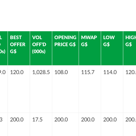
L
BEST
VOL
OPENING
MWAP
LOW
HIG
D
OFFER
OFF'D
PRICE G$
G$
G$
G$
0s)
G$
(000s)
.0
120.0
1,028.5
108.0
115.7
114.0
120.
3
200.0
17.5
200.0
200.0
200.0
200.