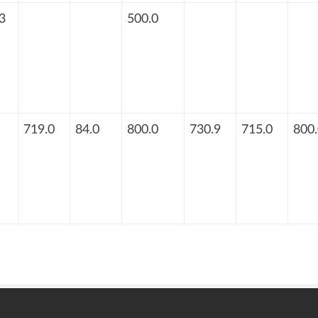
3
500.0
719.0
84.0
800.0
730.9
715.0
800.