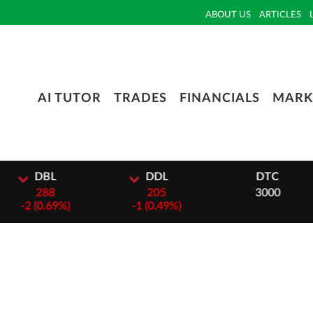
ABOUT US
ARTICLES
AI TUTOR
TRADES
FINANCIALS
MARK
L
DDL
DTC
8
205
3000
69%)
-
1 (0.49%)