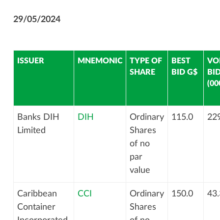
29/05/2024
ISSUER
MNEMONIC
TYPE OF
BEST
VO
SHARE
BID G$
BI
(00
Banks DIH
DIH
Ordinary
115.0
229
Limited
Shares
of no
par
value
Caribbean
CCI
Ordinary
150.0
43.
Container
Shares