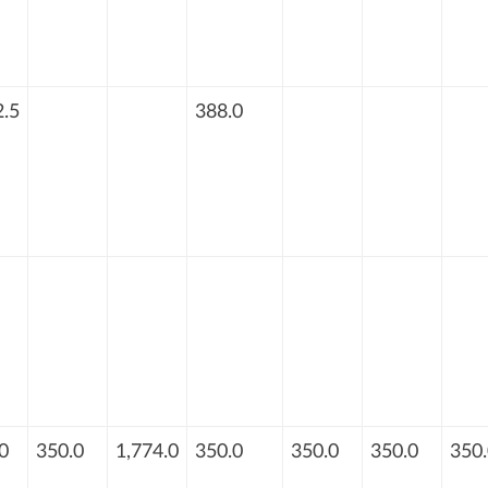
.5
388.0
0
350.0
1,774.0
350.0
350.0
350.0
350.