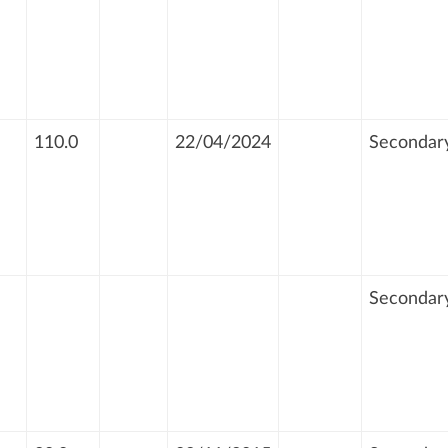
110.0
22/04/2024
Secondar
Secondar