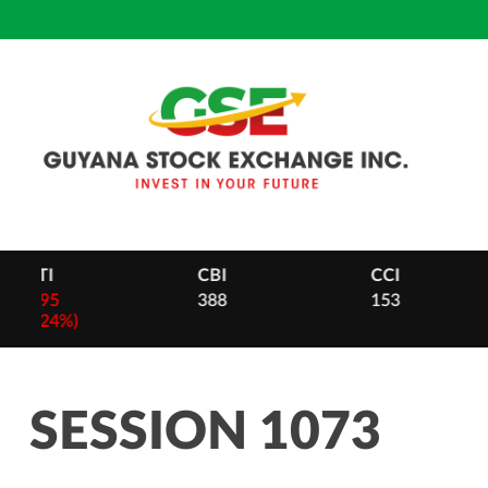
Skip
to
content
CBI
CCI
DB
388
153
28
-
2 (0.
SESSION 1073