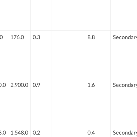
0
176.0
0.3
8.8
Secondar
0.0
2,900.0
0.9
1.6
Secondar
8.0
1,548.0
0.2
0.4
Secondar