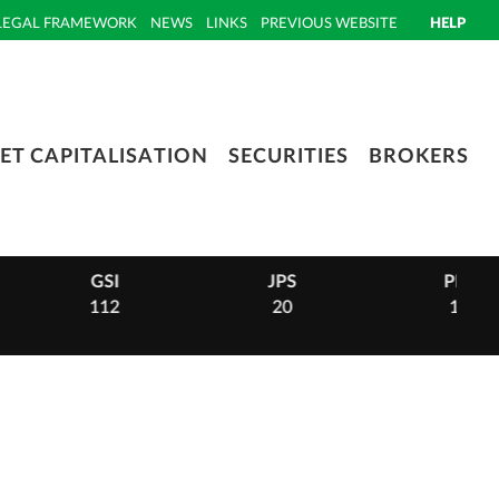
LEGAL FRAMEWORK
NEWS
LINKS
PREVIOUS WEBSITE
HELP
ET CAPITALISATION
SECURITIES
BROKERS
GSI
JPS
PHI
112
20
14