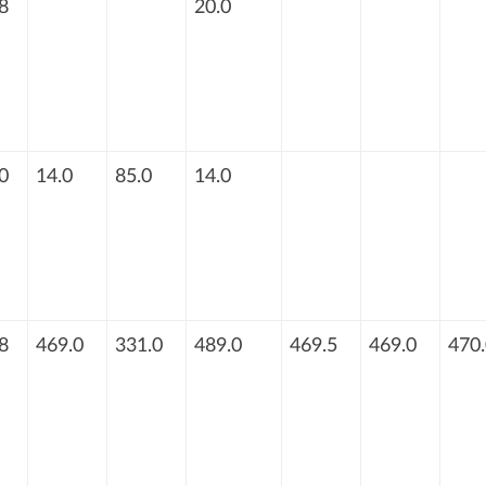
8
20.0
0
14.0
85.0
14.0
8
469.0
331.0
489.0
469.5
469.0
470.