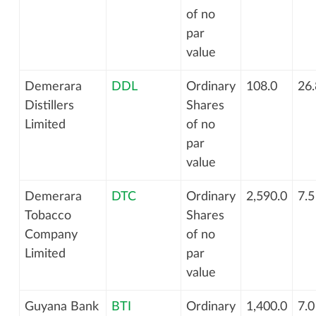
of no
par
value
Demerara
DDL
Ordinary
108.0
26.
Distillers
Shares
Limited
of no
par
value
Demerara
DTC
Ordinary
2,590.0
7.5
Tobacco
Shares
Company
of no
Limited
par
value
Guyana Bank
BTI
Ordinary
1,400.0
7.0