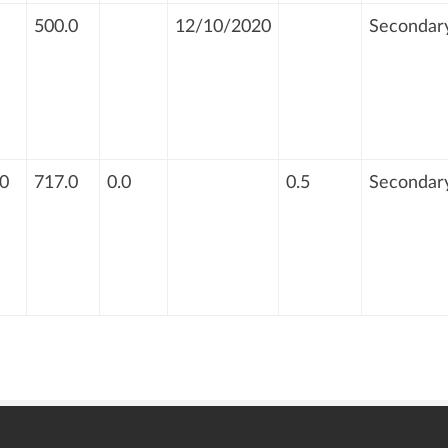
500.0
12/10/2020
Secondar
0
717.0
0.0
0.5
Secondar