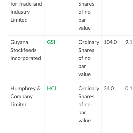
for Trade and
Shares
Industry
of no
Limited
par
value
Guyana
GSI
Ordinary
104.0
9.1
Stockfeeds
Shares
Incorporated
of no
par
value
Humphrey &
HCL
Ordinary
34.0
0.1
Company
Shares
Limited
of no
par
value