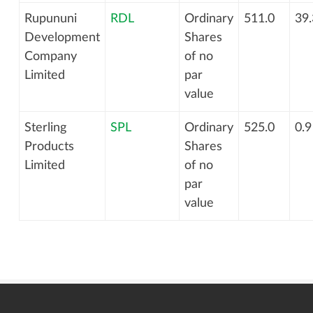
Rupununi
RDL
Ordinary
511.0
39.
Development
Shares
Company
of no
Limited
par
value
Sterling
SPL
Ordinary
525.0
0.9
Products
Shares
Limited
of no
par
value