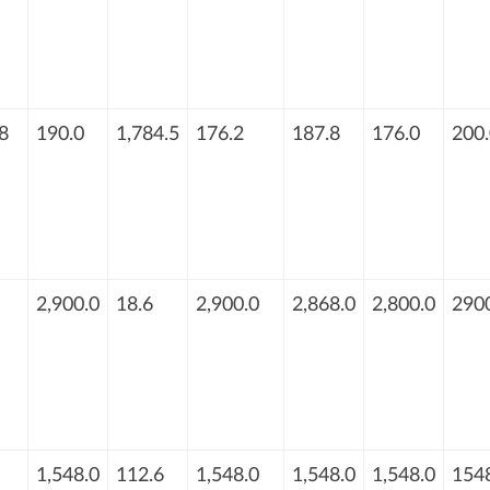
8
190.0
1,784.5
176.2
187.8
176.0
200.
2,900.0
18.6
2,900.0
2,868.0
2,800.0
290
1,548.0
112.6
1,548.0
1,548.0
1,548.0
154