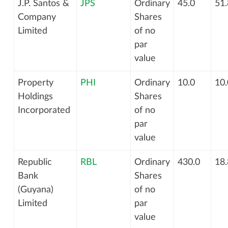
J.P. Santos &
JPS
Ordinary
45.0
51.
Company
Shares
Limited
of no
par
value
Property
PHI
Ordinary
10.0
10.
Holdings
Shares
Incorporated
of no
par
value
Republic
RBL
Ordinary
430.0
18.
Bank
Shares
(Guyana)
of no
Limited
par
value