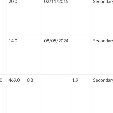
20.0
02/11/2015
Secondar
14.0
08/05/2024
Secondar
0
469.0
0.8
1.9
Secondar