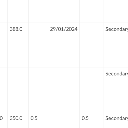
388.0
29/01/2024
Secondar
Secondar
0
350.0
0.5
0.5
Secondar