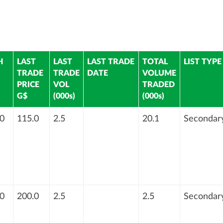
H
LAST
LAST
LAST TRADE
TOTAL
LIST TYPE
TRADE
TRADE
DATE
VOLUME
PRICE
VOL
TRADED
G$
(000s)
(000s)
0
115.0
2.5
20.1
Secondar
0
200.0
2.5
2.5
Secondar