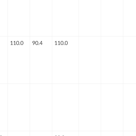
110.0
90.4
110.0