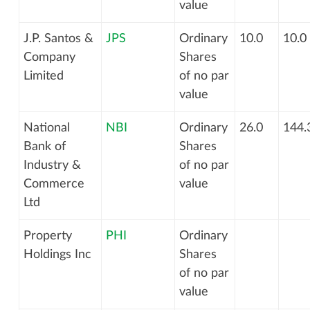
value
J.P. Santos &
JPS
Ordinary
10.0
10.0
Company
Shares
Limited
of no par
value
National
NBI
Ordinary
26.0
144.
Bank of
Shares
Industry &
of no par
Commerce
value
Ltd
Property
PHI
Ordinary
Holdings Inc
Shares
of no par
value