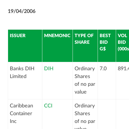
19/04/2006
ISSUER
MNEMONIC
TYPE OF
BEST
VOL
SHARE
BID
BID
G$
(000s
Banks DIH
DIH
Ordinary
7.0
891.
Limited
Shares
of no par
value
Caribbean
CCI
Ordinary
Container
Shares
Inc
of no par