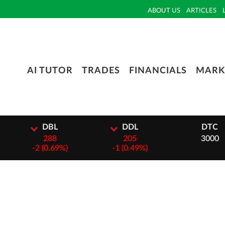
ABOUT US
ARTICLES
AI TUTOR
TRADES
FINANCIALS
MARK
L
DDL
DTC
8
205
3000
69%)
-
1 (0.49%)