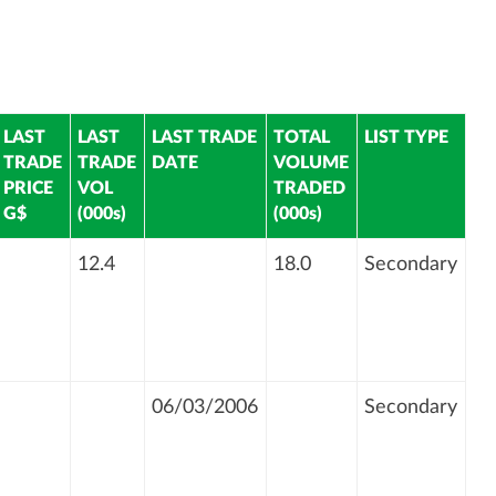
LAST
LAST
LAST TRADE
TOTAL
LIST TYPE
TRADE
TRADE
DATE
VOLUME
PRICE
VOL
TRADED
G$
(000s)
(000s)
12.4
18.0
Secondary
06/03/2006
Secondary