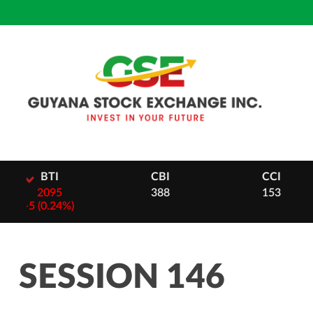
Skip
to
content
CBI
CCI
DB
388
153
28
-
2 (0.
SESSION 146