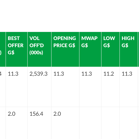
BEST
VOL
OPENING
MWAP
LOW
HIGH
OFFER
OFF'D
PRICE G$
G$
G$
G$
)
G$
(000s)
4
11.3
2,539.3
11.3
11.3
11.2
11.3
2.0
156.4
2.0