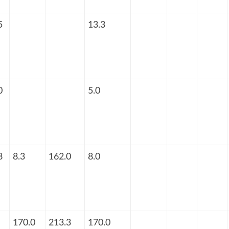
5
13.3
0
5.0
8
8.3
162.0
8.0
170.0
213.3
170.0