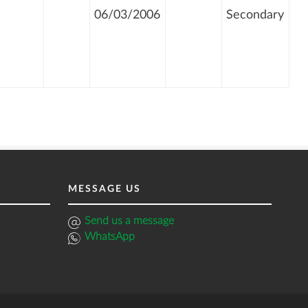
06/03/2006
Secondary
MESSAGE US
Send us a message
WhatsApp