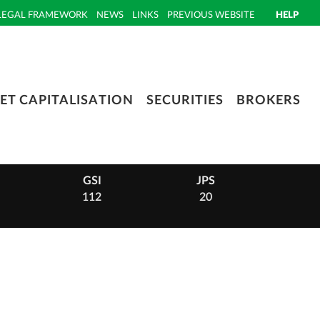
LEGAL FRAMEWORK
NEWS
LINKS
PREVIOUS WEBSITE
HELP
ET CAPITALISATION
SECURITIES
BROKERS
GSI
JPS
PHI
112
20
14