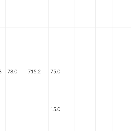
8
78.0
715.2
75.0
15.0