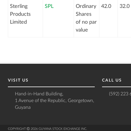
Sterling
SPL
Ordinary
42.0
32.0
Products
Shares
Limited
of no par
value
VISIT US
CALL US
Hand-in-Hand Building,
(592) 223
1 Avenue of the Republic, Georgetown,
Guyana
COPYRIGHT Ⓒ 2026 GUYANA STOCK EXCHANGE INC.