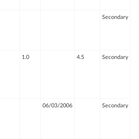
Secondary
1.0
4.5
Secondary
06/03/2006
Secondary