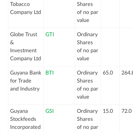
Tobacco
Shares
Company Ltd
of no par
value
Globe Trust
GTI
Ordinary
&
Shares
Investment
of no par
Company Ltd
value
Guyana Bank
BTI
Ordinary
65.0
264.
for Trade
Shares
and Industry
of no par
value
Guyana
GSI
Ordinary
15.0
72.0
Stockfeeds
Shares
Incorporated
of no par