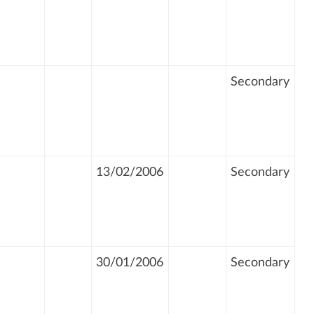
Secondary
13/02/2006
Secondary
30/01/2006
Secondary