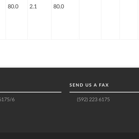
80.0
2.1
80.0
SEND US A FAX
 6175/6
(592) 223 6175