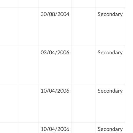
30/08/2004
Secondary
03/04/2006
Secondary
10/04/2006
Secondary
10/04/2006
Secondary