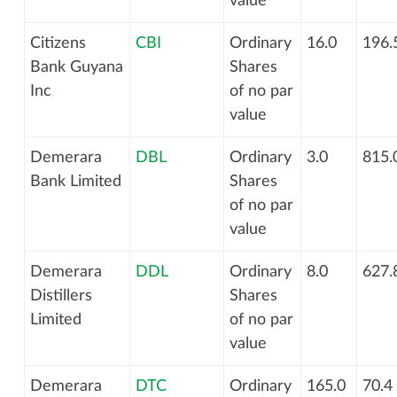
value
Citizens
CBI
Ordinary
16.0
196.
Bank Guyana
Shares
Inc
of no par
value
Demerara
DBL
Ordinary
3.0
815.
Bank Limited
Shares
of no par
value
Demerara
DDL
Ordinary
8.0
627.
Distillers
Shares
Limited
of no par
value
Demerara
DTC
Ordinary
165.0
70.4