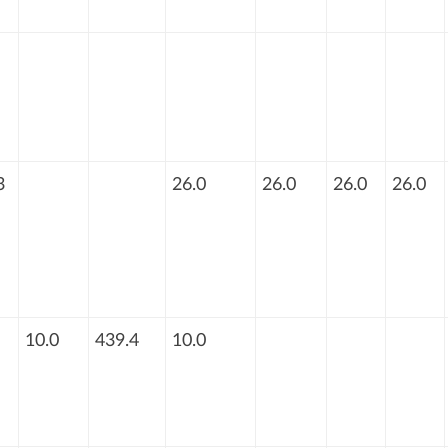
3
26.0
26.0
26.0
26.0
10.0
439.4
10.0