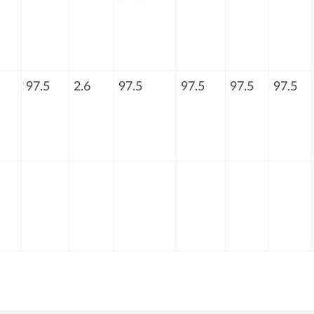
97.5
2.6
97.5
97.5
97.5
97.5