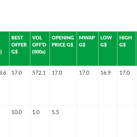
BEST
VOL
OPENING
MWAP
LOW
HIGH
OFFER
OFF'D
PRICE G$
G$
G$
G$
)
G$
(000s)
8.6
17.0
572.1
17.0
17.0
16.9
17.0
10.0
1.0
5.5