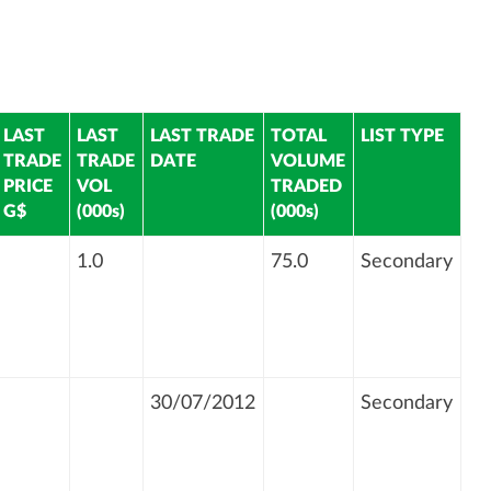
LAST
LAST
LAST TRADE
TOTAL
LIST TYPE
TRADE
TRADE
DATE
VOLUME
PRICE
VOL
TRADED
G$
(000s)
(000s)
1.0
75.0
Secondary
30/07/2012
Secondary