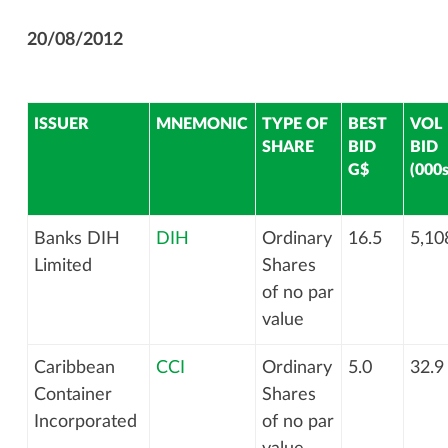
20/08/2012
ISSUER
MNEMONIC
TYPE OF
BEST
VOL
SHARE
BID
BID
G$
(000s
Banks DIH
DIH
Ordinary
16.5
5,10
Limited
Shares
of no par
value
Caribbean
CCI
Ordinary
5.0
32.9
Container
Shares
Incorporated
of no par