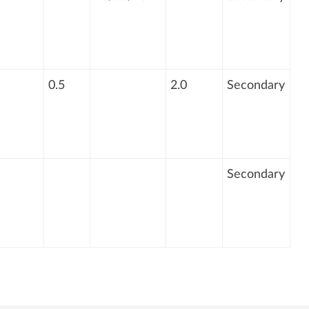
0.5
2.0
Secondary
Secondary