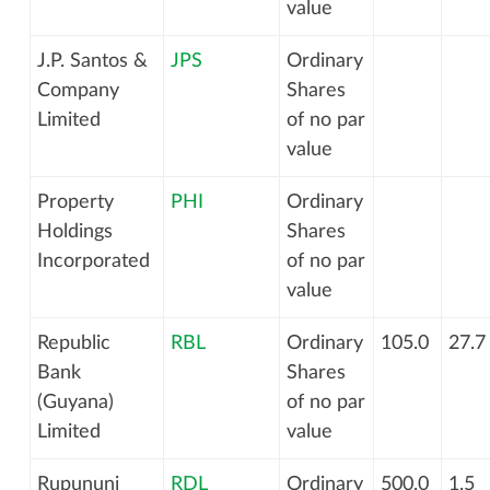
value
J.P. Santos &
JPS
Ordinary
Company
Shares
Limited
of no par
value
Property
PHI
Ordinary
Holdings
Shares
Incorporated
of no par
value
Republic
RBL
Ordinary
105.0
27.7
Bank
Shares
(Guyana)
of no par
Limited
value
Rupununi
RDL
Ordinary
500.0
1.5