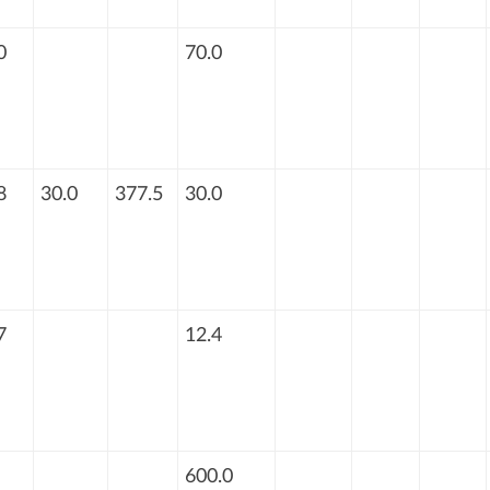
0
70.0
8
30.0
377.5
30.0
7
12.4
600.0