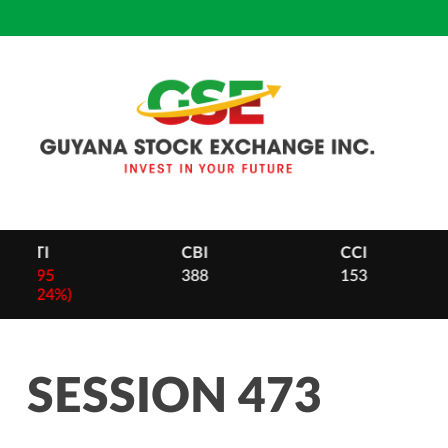
Skip
to
content
CBI
CCI
DB
388
153
28
-
2 (0.
SESSION 473