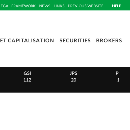
LEGAL FRAMEWORK
NEWS
LINKS
PREVIOUS WEBSITE
HELP
ET CAPITALISATION
SECURITIES
BROKERS
GSI
JPS
PHI
112
20
14