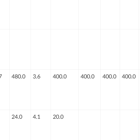
7
480.0
3.6
400.0
400.0
400.0
400.0
24.0
4.1
20.0