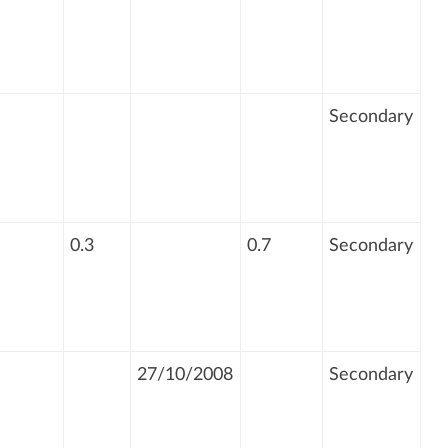
Secondary
0.3
0.7
Secondary
27/10/2008
Secondary