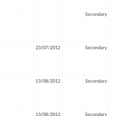
Secondary
23/07/2012
Secondary
13/08/2012
Secondary
13/08/2012
Secondary