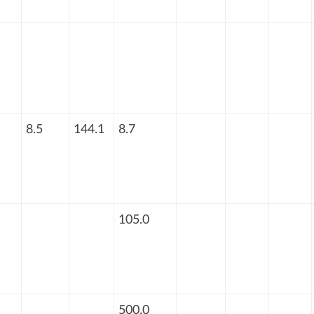
8.5
144.1
8.7
105.0
500.0