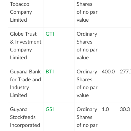
Tobacco
Shares
Company
of no par
Limited
value
Globe Trust
GTI
Ordinary
& Investment
Shares
Company
of no par
Limited
value
Guyana Bank
BTI
Ordinary
400.0
277.
for Trade and
Shares
Industry
of no par
Limited
value
Guyana
GSI
Ordinary
1.0
30.3
Stockfeeds
Shares
Incorporated
of no par