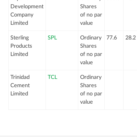
Development
Shares
Company
of no par
Limited
value
Sterling
SPL
Ordinary
77.6
28.2
Products
Shares
Limited
of no par
value
Trinidad
TCL
Ordinary
Cement
Shares
Limited
of no par
value