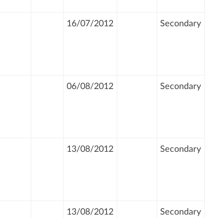
16/07/2012
Secondary
06/08/2012
Secondary
13/08/2012
Secondary
13/08/2012
Secondary