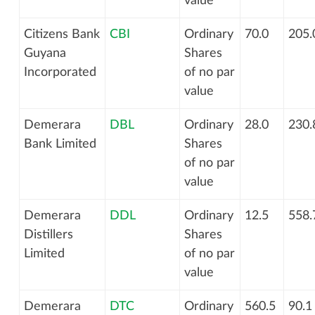
value
Citizens Bank
CBI
Ordinary
70.0
205.
Guyana
Shares
Incorporated
of no par
value
Demerara
DBL
Ordinary
28.0
230.
Bank Limited
Shares
of no par
value
Demerara
DDL
Ordinary
12.5
558.
Distillers
Shares
Limited
of no par
value
Demerara
DTC
Ordinary
560.5
90.1