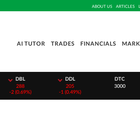
ABOUT US
ARTICLES
AI TUTOR
TRADES
FINANCIALS
MARK
L
DDL
DTC
8
205
3000
69%)
-
1 (0.49%)