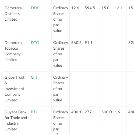
Demerara
DDL
Ordinary
12.6
594.5
15.0
16.1
15
Distillers
Shares
Limited
of no
par
value
Demerara
DTC
Ordinary
560.5
91.1
82
Tobacco
Shares
Company
of no
Limited
par
value
Globe Trust
GTI
Ordinary
&
Shares
Investment
of no
Company
par
Limited
value
Guyana Bank
BTI
Ordinary
400.1
277.1
500.0
1.9
48
for Trade and
Shares
Industry
of no
Limited
par