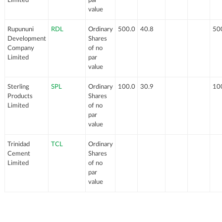
value
Rupununi
RDL
Ordinary
500.0
40.8
50
Development
Shares
Company
of no
Limited
par
value
Sterling
SPL
Ordinary
100.0
30.9
10
Products
Shares
Limited
of no
par
value
Trinidad
TCL
Ordinary
Cement
Shares
Limited
of no
par
value