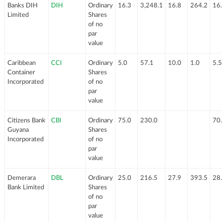
Banks DIH
DIH
Ordinary
16.3
3,248.1
16.8
264.2
16
Limited
Shares
of no
par
value
Caribbean
CCI
Ordinary
5.0
57.1
10.0
1.0
5.5
Container
Shares
Incorporated
of no
par
value
Citizens Bank
CBI
Ordinary
75.0
230.0
70
Guyana
Shares
Incorporated
of no
par
value
Demerara
DBL
Ordinary
25.0
216.5
27.9
393.5
28
Bank Limited
Shares
of no
par
value