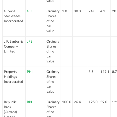
value
Guyana
GSI
Ordinary
1.0
30.3
24.0
4.1
20
Stockfeeds
Shares
Incorporated
of no
par
value
J.P. Santos &
JPS
Ordinary
Company
Shares
Limited
of no
par
value
Property
PHI
Ordinary
8.5
149.1
8.7
Holdings
Shares
Incorporated
of no
par
value
Republic
RBL
Ordinary
100.0
26.4
125.0
29.0
12
Bank
Shares
(Guyana)
of no
Limited
par