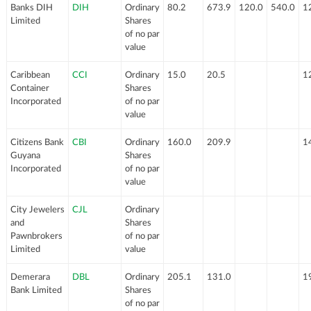
Banks DIH
DIH
Ordinary
80.2
673.9
120.0
540.0
1
Limited
Shares
of no par
value
Caribbean
CCI
Ordinary
15.0
20.5
1
Container
Shares
Incorporated
of no par
value
Citizens Bank
CBI
Ordinary
160.0
209.9
1
Guyana
Shares
Incorporated
of no par
value
City Jewelers
CJL
Ordinary
and
Shares
Pawnbrokers
of no par
Limited
value
Demerara
DBL
Ordinary
205.1
131.0
1
Bank Limited
Shares
of no par