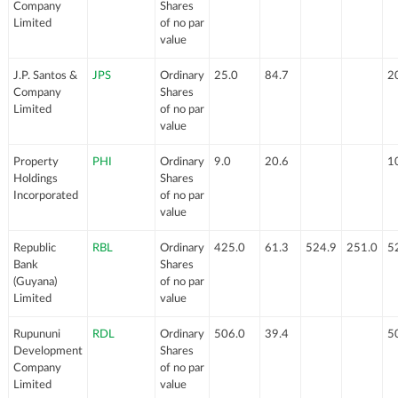
Company
Shares
Limited
of no par
value
J.P. Santos &
JPS
Ordinary
25.0
84.7
2
Company
Shares
Limited
of no par
value
Property
PHI
Ordinary
9.0
20.6
1
Holdings
Shares
Incorporated
of no par
value
Republic
RBL
Ordinary
425.0
61.3
524.9
251.0
5
Bank
Shares
(Guyana)
of no par
Limited
value
Rupununi
RDL
Ordinary
506.0
39.4
5
Development
Shares
Company
of no par
Limited
value