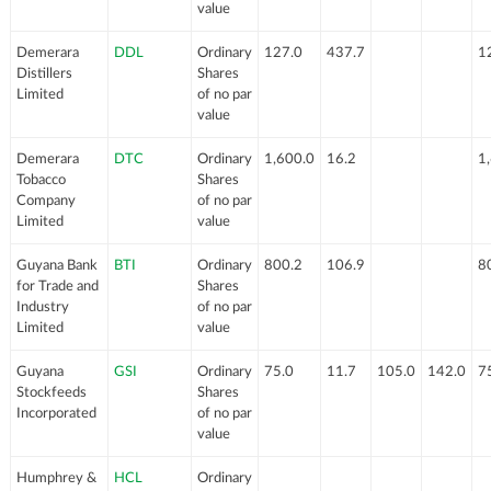
value
Demerara
DDL
Ordinary
127.0
437.7
1
Distillers
Shares
Limited
of no par
value
Demerara
DTC
Ordinary
1,600.0
16.2
1
Tobacco
Shares
Company
of no par
Limited
value
Guyana Bank
BTI
Ordinary
800.2
106.9
8
for Trade and
Shares
Industry
of no par
Limited
value
Guyana
GSI
Ordinary
75.0
11.7
105.0
142.0
7
Stockfeeds
Shares
Incorporated
of no par
value
Humphrey &
HCL
Ordinary